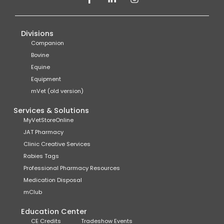
Divisions
Companion
Bovine
Equine
Equipment
mVet (old version)
Services & Solutions
MyVetStoreOnline
JAT Pharmacy
Clinic Creative Services
Rabies Tags
Professional Pharmacy Resources
Medication Disposal
mClub
Education Center
CE Credits
Tradeshow Events