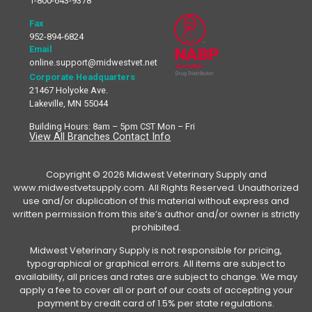
1-800-643-9378
Fax
952-894-6824
Email
online.support@midwestvet.net
Corporate Headquarters
21467 Holyoke Ave.
Lakeville, MN 55044
Building Hours: 8am – 5pm CST Mon – Fri
View All Branches Contact Info
Copyright © 2026 Midwest Veterinary Supply and
www.midwestvetsupply.com. All Rights Reserved. Unauthorized
use and/or duplication of this material without express and
written permission from this site’s author and/or owner is strictly
prohibited.
Midwest Veterinary Supply is not responsible for pricing,
typographical or graphical errors. All items are subject to
availability, all prices and rates are subject to change. We may
apply a fee to cover all or part of our costs of accepting your
payment by credit card of 1.5% per state regulations.