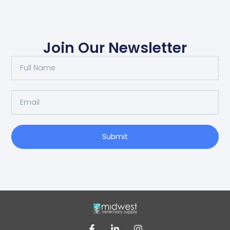
Join Our Newsletter
Submit