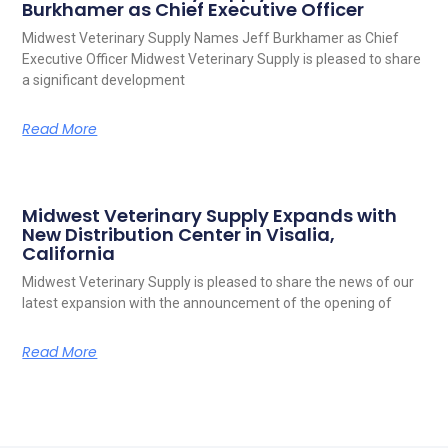
Burkhamer as Chief Executive Officer
Midwest Veterinary Supply Names Jeff Burkhamer as Chief
Executive Officer Midwest Veterinary Supply is pleased to share
a significant development
Read More
Midwest Veterinary Supply Expands with
New Distribution Center in Visalia,
California
Midwest Veterinary Supply is pleased to share the news of our
latest expansion with the announcement of the opening of
Read More