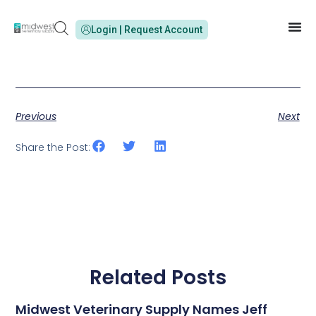
Login | Request Account
Previous
Next
Share the Post:
Related Posts
Midwest Veterinary Supply Names Jeff