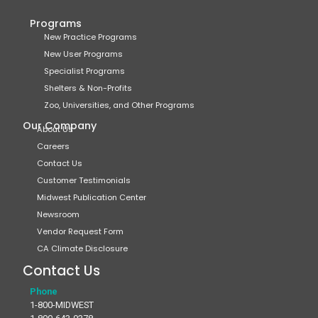
Programs
New Practice Programs
New User Programs
Specialist Programs
Shelters & Non-Profits
Zoo, Universities, and Other Programs
Our Company
About Us
Careers
Contact Us
Customer Testimonials
Midwest Publication Center
Newsroom
Vendor Request Form
CA Climate Disclosure
Contact Us
Phone
1-800-MIDWEST