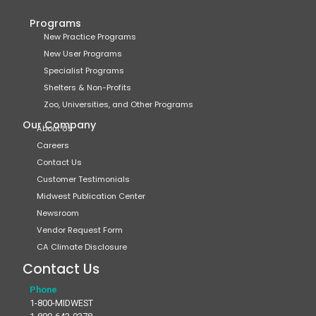
Programs
New Practice Programs
New User Programs
Specialist Programs
Shelters & Non-Profits
Zoo, Universities, and Other Programs
Our Company
About Us
Careers
Contact Us
Customer Testimonials
Midwest Publication Center
Newsroom
Vendor Request Form
CA Climate Disclosure
Contact Us
Phone
1-800-MIDWEST