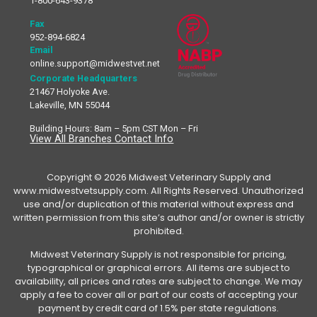
1-800-643-9378
Fax
952-894-6824
Email
online.support@midwestvet.net
Corporate Headquarters
21467 Holyoke Ave.
Lakeville, MN 55044
Building Hours: 8am – 5pm CST Mon – Fri
View All Branches Contact Info
Copyright © 2026 Midwest Veterinary Supply and
www.midwestvetsupply.com. All Rights Reserved. Unauthorized
use and/or duplication of this material without express and
written permission from this site’s author and/or owner is strictly
prohibited.
Midwest Veterinary Supply is not responsible for pricing,
typographical or graphical errors. All items are subject to
availability, all prices and rates are subject to change. We may
apply a fee to cover all or part of our costs of accepting your
payment by credit card of 1.5% per state regulations.