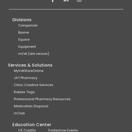
Divisions
Companion
Bovine
Equine
Equipment
mVet (old version)
Services & Solutions
MyVetStoreOnline
JAT Pharmacy
Clinic Creative Services
Rabies Tags
Professional Pharmacy Resources
Medication Disposal
mClub
Education Center
CE Credits
Tradeshow Events