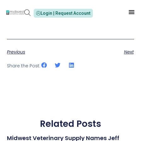
Login | Request Account
Previous
Next
Share the Post:
Related Posts
Midwest Veterinary Supply Names Jeff