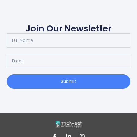
Join Our Newsletter
Submit