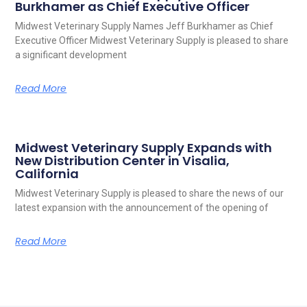
Burkhamer as Chief Executive Officer
Midwest Veterinary Supply Names Jeff Burkhamer as Chief
Executive Officer Midwest Veterinary Supply is pleased to share
a significant development
Read More
Midwest Veterinary Supply Expands with
New Distribution Center in Visalia,
California
Midwest Veterinary Supply is pleased to share the news of our
latest expansion with the announcement of the opening of
Read More