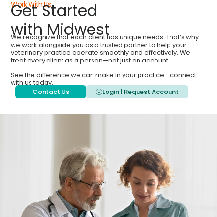
Work With Us
Get Started
with Midwest
We recognize that each client has unique needs. That’s why
we work alongside you as a trusted partner to help your
veterinary practice operate smoothly and effectively. We
treat every client as a person—not just an account.
See the difference we can make in your practice—connect
with us today.
Contact Us
Login | Request Account