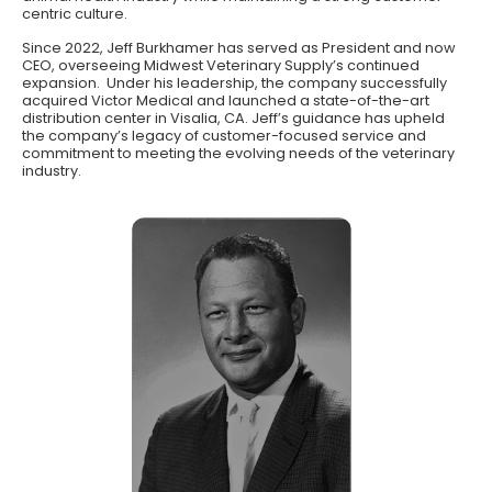
centric culture.
Since 2022, Jeff Burkhamer has served as President and now
CEO, overseeing Midwest Veterinary Supply’s continued
expansion. Under his leadership, the company successfully
acquired Victor Medical and launched a state-of-the-art
distribution center in Visalia, CA. Jeff’s guidance has upheld
the company’s legacy of customer-focused service and
commitment to meeting the evolving needs of the veterinary
industry.