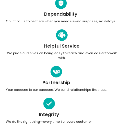
Dependability
Count on us to be there when you need us—no surprises, no delays.
Helpful Service
We pride ourselves on being easy to reach and even easier to work
with.
Partnership
Your success is our success. We build relationships that last.
Integrity
We do the right thing—every time, for every customer.