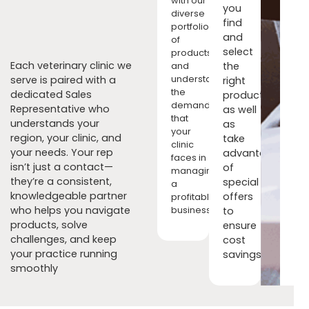
with our
you
diverse
find
portfolio
and
of
select
products,
Each veterinary clinic we
the
and
serve is paired with a
understand
right
the
dedicated Sales
products
demands
Representative who
as well
that
understands your
as
your
region, your clinic, and
take
clinic
your needs. Your rep
advantage
faces in
isn’t just a contact—
of
managing
they’re a consistent,
special
a
knowledgeable partner
offers
profitable
who helps you navigate
to
business.
products, solve
ensure
challenges, and keep
cost
your practice running
savings.
smoothly