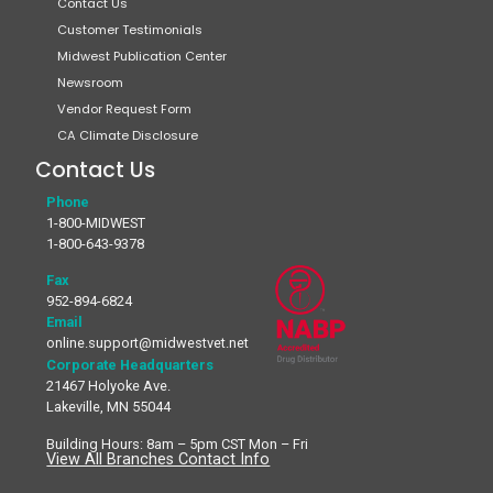
Contact Us
Customer Testimonials
Midwest Publication Center
Newsroom
Vendor Request Form
CA Climate Disclosure
Contact Us
Phone
1-800-MIDWEST
1-800-643-9378
Fax
952-894-6824
Email
online.support@midwestvet.net
Corporate Headquarters
21467 Holyoke Ave.
Lakeville, MN 55044
Building Hours: 8am – 5pm CST Mon – Fri
View All Branches Contact Info