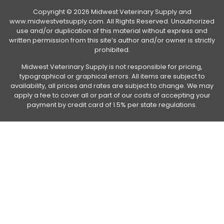
Copyright © 2026 Midwest Veterinary Supply and
www.midwestvetsupply.com. All Rights Reserved. Unauthorized
use and/or duplication of this material without express and
written permission from this site’s author and/or owner is strictly
prohibited.
Midwest Veterinary Supply is not responsible for pricing,
typographical or graphical errors. All items are subject to
availability, all prices and rates are subject to change. We may
apply a fee to cover all or part of our costs of accepting your
payment by credit card of 1.5% per state regulations.