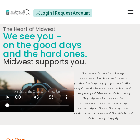
Login | Request Account
The Heart of Midwest
We see you -
on the good days
and the hard ones.
Midwest supports you.
The visuals and verbiage
contained in this video are
protected by copyright and other
applicable laws and are the sole
property of Midwest Veterinary
Supply and may not be
reproduced or used in any
capacity without the express
written permission of the Midwest
Veterinary Supply.
Our Origin