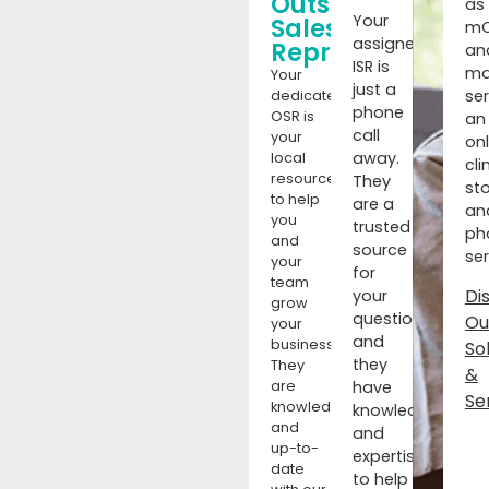
Outside
as
Your
Sales
mC
assigned
Representatives
an
ISR is
ma
Your
just a
ser
dedicated
phone
OSR is
an
call
your
onl
away.
local
cli
resource
They
sto
to help
are a
an
you
trusted
ph
and
source
ser
your
for
team
Di
your
grow
questions,
Ou
your
and
business.
So
they
They
&
have
are
Se
knowledgeable
knowledge
and
and
up-to-
expertise
date
to help