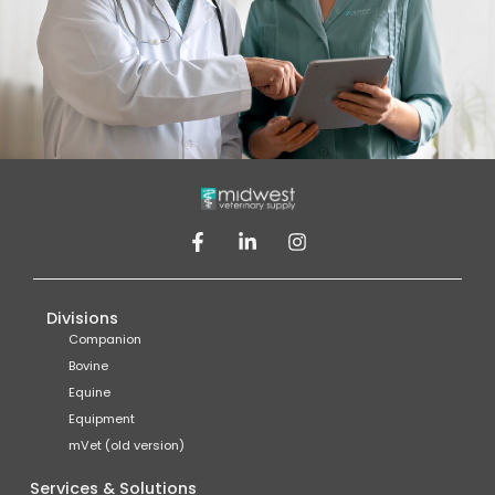
Divisions
Companion
Bovine
Equine
Equipment
mVet (old version)
Services & Solutions