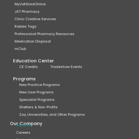
MyVetStoreOnline
JAT Pharmacy
Clinic Creative Services
Rabies Tags
Professional Pharmacy Resources
Medication Disposal
mClub
Education Center
CE Credits
Tradeshow Events
Programs
New Practice Programs
New User Programs
Specialist Programs
Shelters & Non-Profits
Zoo, Universities, and Other Programs
Our Company
About Us
Careers