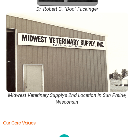
Dr. Robert G. “Doc” Flickinger
Midwest Veterinary Supply's 2nd Location in Sun Prairie,
Wisconsin
Our Core Values