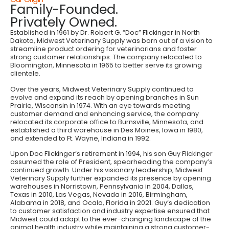
Family-Founded.
Privately Owned.
Established in 1961 by Dr. Robert G. “Doc” Flickinger in North
Dakota, Midwest Veterinary Supply was born out of a vision to
streamline product ordering for veterinarians and foster
strong customer relationships. The company relocated to
Bloomington, Minnesota in 1965 to better serve its growing
clientele.
Over the years, Midwest Veterinary Supply continued to
evolve and expand its reach by opening branches in Sun
Prairie, Wisconsin in 1974. With an eye towards meeting
customer demand and enhancing service, the company
relocated its corporate office to Burnsville, Minnesota, and
established a third warehouse in Des Moines, Iowa in 1980,
and extended to Ft. Wayne, Indiana in 1992.
Upon Doc Flickinger’s retirement in 1994, his son Guy Flickinger
assumed the role of President, spearheading the company’s
continued growth. Under his visionary leadership, Midwest
Veterinary Supply further expanded its presence by opening
warehouses in Norristown, Pennsylvania in 2004, Dallas,
Texas in 2010, Las Vegas, Nevada in 2016, Birmingham,
Alabama in 2018, and Ocala, Florida in 2021. Guy’s dedication
to customer satisfaction and industry expertise ensured that
Midwest could adapt to the ever-changing landscape of the
animal health industry while maintaining a strong customer-