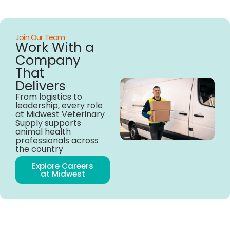
Join Our Team
Work With a
Company
That
Delivers
From logistics to
leadership, every role
at Midwest Veterinary
Supply supports
animal health
professionals across
the country
Explore Careers
at Midwest