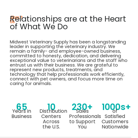
Relationships are at the Heart
About
Us
of What We Do
Midwest Veterinary Supply has been a longstanding
leader in supporting the veterinary industry. We
remain
a family- and employee-owned business,
committed to honesty, dedication, and delivering
exceptional value to veterinarians and the staff who
entrust us with their business. We are grateful to
represent
new products, treatments, and
technology that help professionals work efficiently,
connect with pet owners, and focus more time on
caring for
animals.
65
10
230+
1000s+
Years in
Distribution
Sales
of
Business
Centers
Professionals
Satisfied
Across
to Support
Customers
the U.S.
You
Nationwide