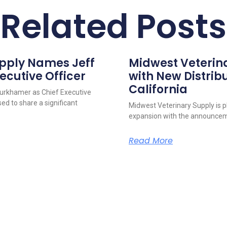
Related Posts
upply Names Jeff
Midwest Veterin
ecutive Officer
with New Distribu
California
urkhamer as Chief Executive
ed to share a significant
Midwest Veterinary Supply is p
expansion with the announcem
Read More