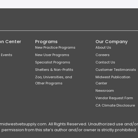
on Center
Programs
Our Company
New Practice Programs
About Us
 Events
New User Programs
Careers
Specialist Programs
Contact Us
Shelters & Non-Profits
Customer Testimonials
Zoo, Universities, and
Midwest Publication
Other Programs
Center
Newsroom
Vendor Request Form
CA Climate Disclosure
dwestvetsupply.com. All Rights Reserved. Unauthorized use and/or du
permission from this site’s author and/or owner is strictly prohibited.