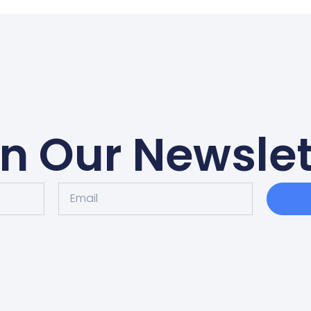
in Our Newslet