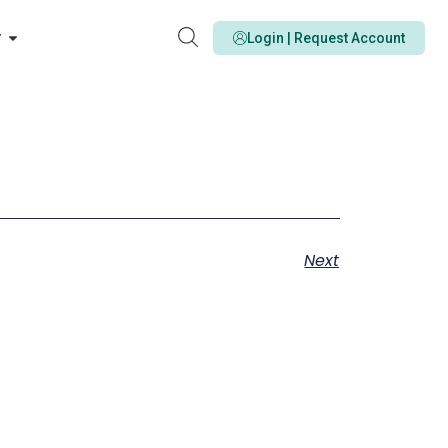
y
Login | Request Account
Next