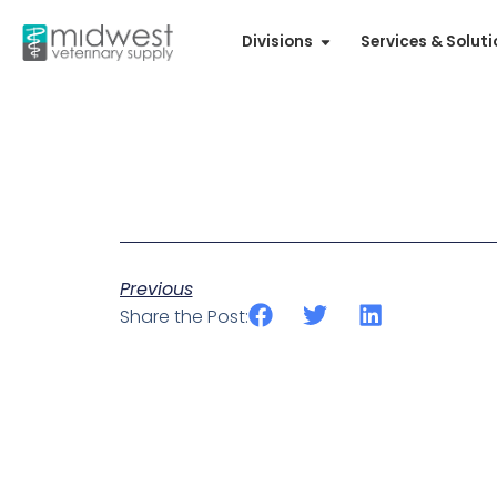
Divisions
Services & Solut
Previous
Share the Post: