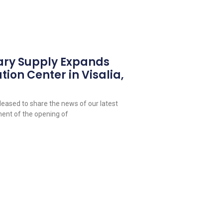
ary Supply Expands
tion Center in Visalia,
leased to share the news of our latest
ent of the opening of