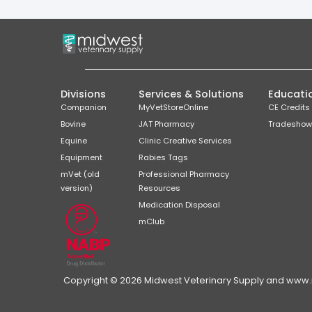
Divisions
Services & Solutions
Educati
Companion
MyVetStoreOnline
CE Credits
Bovine
JAT Pharmacy
Tradeshow
Equine
Clinic Creative Services
Equipment
Rabies Tags
mVet (old
Professional Pharmacy
version)
Resources
Medication Disposal
mClub
Copyright © 2026 Midwest Veterinary Supply and www.mi