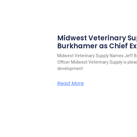
Midwest Veterinary S
Burkhamer as Chief Ex
Midwest Veterinary Supply Names Jeff B
Officer Midwest Veterinary Supply is pleas
development
Read More