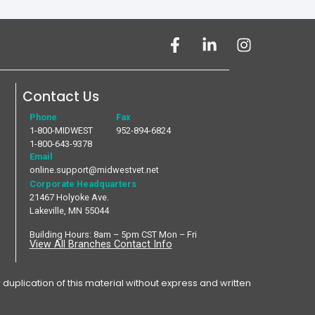
Contact Us
Phone
Fax
1-800-MIDWEST
952-894-6824
1-800-643-9378
Email
online.support@midwestvet.net
Corporate Headquarters
21467 Holyoke Ave.
Lakeville, MN 55044
Building Hours: 8am – 5pm CST Mon – Fri
View All Branches Contact Info
plication of this material without express and written