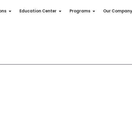
ions
Education Center
Programs
Our Compan