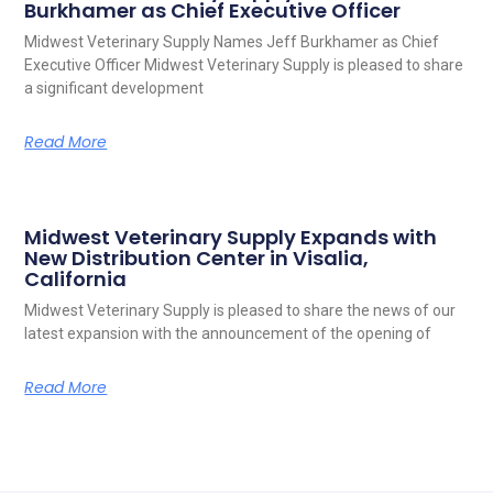
Burkhamer as Chief Executive Officer
Midwest Veterinary Supply Names Jeff Burkhamer as Chief
Executive Officer Midwest Veterinary Supply is pleased to share
a significant development
Read More
Midwest Veterinary Supply Expands with
New Distribution Center in Visalia,
California
Midwest Veterinary Supply is pleased to share the news of our
latest expansion with the announcement of the opening of
Read More