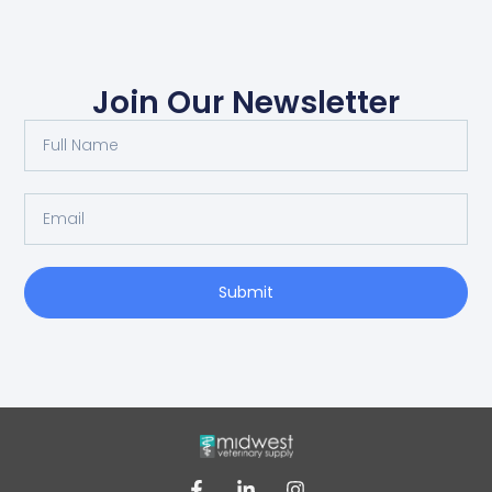
Join Our Newsletter
Submit