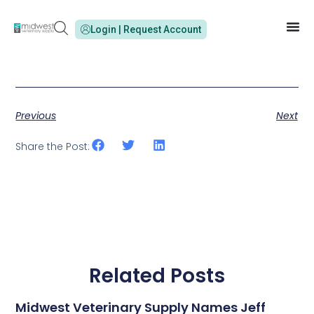
Login | Request Account
Previous
Next
Share the Post:
Related Posts
Midwest Veterinary Supply Names Jeff