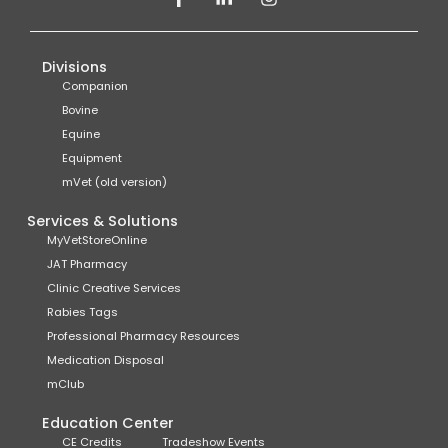
Divisions
Companion
Bovine
Equine
Equipment
mVet (old version)
Services & Solutions
MyVetStoreOnline
JAT Pharmacy
Clinic Creative Services
Rabies Tags
Professional Pharmacy Resources
Medication Disposal
mClub
Education Center
CE Credits
Tradeshow Events