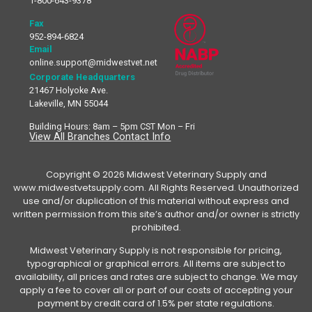
1-800-643-9378
Fax
952-894-6824
Email
online.support@midwestvet.net
Corporate Headquarters
21467 Holyoke Ave.
Lakeville, MN 55044
Building Hours: 8am – 5pm CST Mon – Fri
View All Branches Contact Info
Copyright © 2026 Midwest Veterinary Supply and
www.midwestvetsupply.com. All Rights Reserved. Unauthorized
use and/or duplication of this material without express and
written permission from this site’s author and/or owner is strictly
prohibited.
Midwest Veterinary Supply is not responsible for pricing,
typographical or graphical errors. All items are subject to
availability, all prices and rates are subject to change. We may
apply a fee to cover all or part of our costs of accepting your
payment by credit card of 1.5% per state regulations.