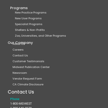
Programs
New Practice Programs
New User Programs
Specialist Programs
Shelters & Non-Profits
Zoo, Universities, and Other Programs
Our Company
About Us
Careers
Contact Us
Customer Testimonials
Midwest Publication Center
Newsroom
Vendor Request Form
CA Climate Disclosure
Contact Us
Phone
1-800-MIDWEST