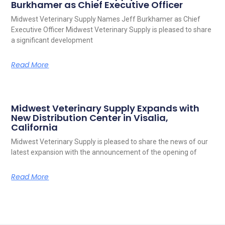
Burkhamer as Chief Executive Officer
Midwest Veterinary Supply Names Jeff Burkhamer as Chief
Executive Officer Midwest Veterinary Supply is pleased to share
a significant development
Read More
Midwest Veterinary Supply Expands with
New Distribution Center in Visalia,
California
Midwest Veterinary Supply is pleased to share the news of our
latest expansion with the announcement of the opening of
Read More