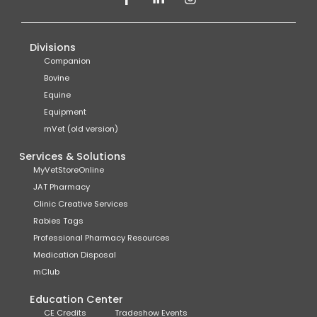
Divisions
Companion
Bovine
Equine
Equipment
mVet (old version)
Services & Solutions
MyVetStoreOnline
JAT Pharmacy
Clinic Creative Services
Rabies Tags
Professional Pharmacy Resources
Medication Disposal
mClub
Education Center
CE Credits
Tradeshow Events