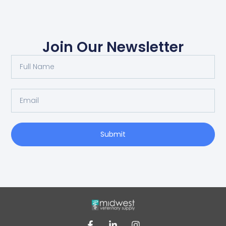
Join Our Newsletter
Submit