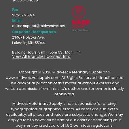
1-800-643-9378
Fax
952-894-6824
Email
online.support@midwestvet.net
Corporate Headquarters
21467 Holyoke Ave.
Lakeville, MN 55044
Building Hours: 8am – 5pm CST Mon – Fri
View All Branches Contact Info
Copyright © 2026 Midwest Veterinary Supply and
www.midwestvetsupply.com. All Rights Reserved. Unauthorized
use and/or duplication of this material without express and
written permission from this site’s author and/or owner is strictly
prohibited.
Midwest Veterinary Supply is not responsible for pricing,
typographical or graphical errors. All items are subject to
availability, all prices and rates are subject to change. We may
apply a fee to cover all or part of our costs of accepting your
payment by credit card of 1.5% per state regulations.