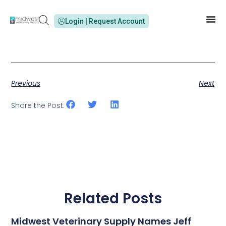
Login | Request Account
Previous
Next
Share the Post:
Related Posts
Midwest Veterinary Supply Names Jeff