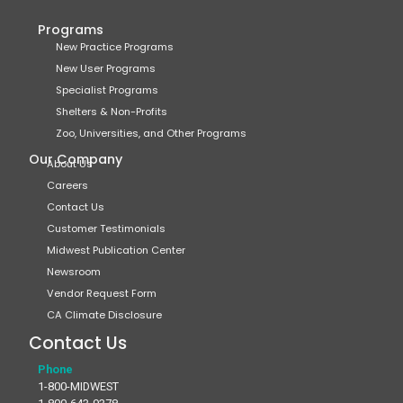
Programs
New Practice Programs
New User Programs
Specialist Programs
Shelters & Non-Profits
Zoo, Universities, and Other Programs
Our Company
About Us
Careers
Contact Us
Customer Testimonials
Midwest Publication Center
Newsroom
Vendor Request Form
CA Climate Disclosure
Contact Us
Phone
1-800-MIDWEST