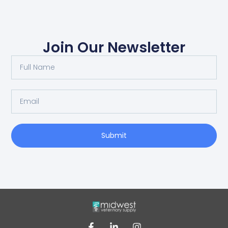
Join Our Newsletter
Submit