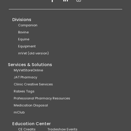
Divisions
Companion
Bovine
Equine
Equipment
mVet (old version)
Services & Solutions
MyVetStoreOnline
JAT Pharmacy
Clinic Creative Services
Rabies Tags
Professional Pharmacy Resources
Medication Disposal
mClub
Education Center
CE Credits
Tradeshow Events