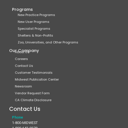
Programs
New Practice Programs
New User Programs
Specialist Programs
Shelters & Non-Profits
Zoo, Universities, and Other Programs
Our Company
About Us
Careers
Contact Us
Customer Testimonials
Midwest Publication Center
Newsroom
Vendor Request Form
CA Climate Disclosure
Contact Us
Phone
1-800-MIDWEST