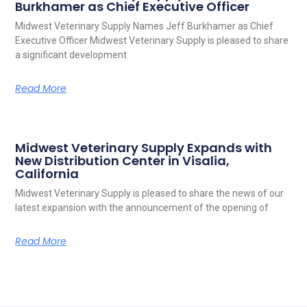
Burkhamer as Chief Executive Officer
Midwest Veterinary Supply Names Jeff Burkhamer as Chief
Executive Officer Midwest Veterinary Supply is pleased to share
a significant development
Read More
Midwest Veterinary Supply Expands with
New Distribution Center in Visalia,
California
Midwest Veterinary Supply is pleased to share the news of our
latest expansion with the announcement of the opening of
Read More