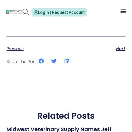
Login | Request Account
Previous
Next
Share the Post:
Related Posts
Midwest Veterinary Supply Names Jeff