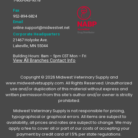
1-800-643-9378
Fax
952-894-6824
Email
online.support@midwestvet.net
Corporate Headquarters
21467 Holyoke Ave.
Lakeville, MN 55044
Building Hours: 8am – 5pm CST Mon – Fri
View All Branches Contact Info
Copyright © 2026 Midwest Veterinary Supply and
www.midwestvetsupply.com. All Rights Reserved. Unauthorized
use and/or duplication of this material without express and
written permission from this site’s author and/or owner is strictly
prohibited.
Midwest Veterinary Supply is not responsible for pricing,
typographical or graphical errors. All items are subject to
availability, all prices and rates are subject to change. We may
apply a fee to cover all or part of our costs of accepting your
payment by credit card of 1.5% per state regulations.