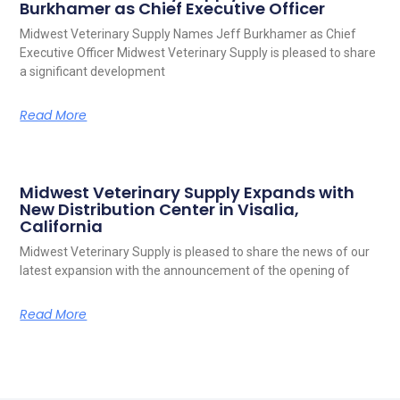
Burkhamer as Chief Executive Officer
Midwest Veterinary Supply Names Jeff Burkhamer as Chief
Executive Officer Midwest Veterinary Supply is pleased to share
a significant development
Read More
Midwest Veterinary Supply Expands with
New Distribution Center in Visalia,
California
Midwest Veterinary Supply is pleased to share the news of our
latest expansion with the announcement of the opening of
Read More