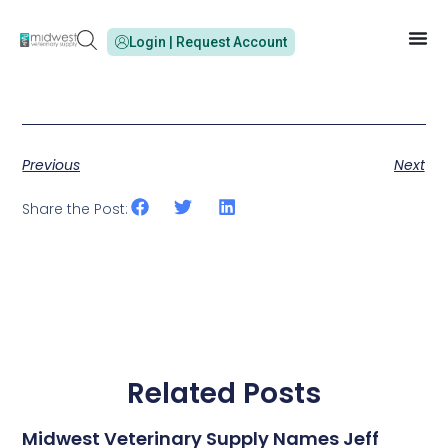
Login | Request Account
Previous
Next
Share the Post:
Related Posts
Midwest Veterinary Supply Names Jeff