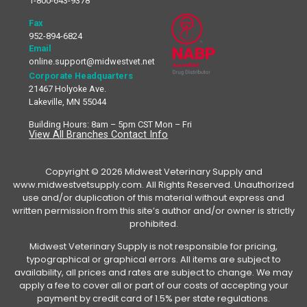
1-800-643-9378
Fax
952-894-6824
Email
online.support@midwestvet.net
Corporate Headquarters
21467 Holyoke Ave.
Lakeville, MN 55044
Building Hours: 8am – 5pm CST Mon – Fri
View All Branches Contact Info
Copyright © 2026 Midwest Veterinary Supply and
www.midwestvetsupply.com. All Rights Reserved. Unauthorized
use and/or duplication of this material without express and
written permission from this site’s author and/or owner is strictly
prohibited.
Midwest Veterinary Supply is not responsible for pricing,
typographical or graphical errors. All items are subject to
availability, all prices and rates are subject to change. We may
apply a fee to cover all or part of our costs of accepting your
payment by credit card of 1.5% per state regulations.