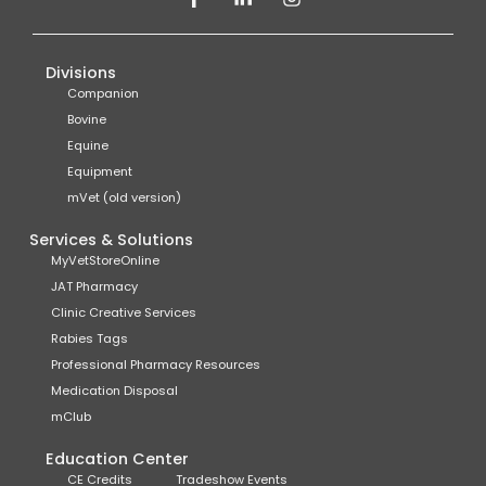
Divisions
Companion
Bovine
Equine
Equipment
mVet (old version)
Services & Solutions
MyVetStoreOnline
JAT Pharmacy
Clinic Creative Services
Rabies Tags
Professional Pharmacy Resources
Medication Disposal
mClub
Education Center
CE Credits
Tradeshow Events