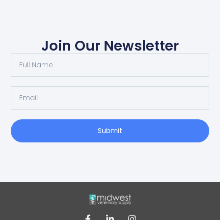
Join Our Newsletter
Submit