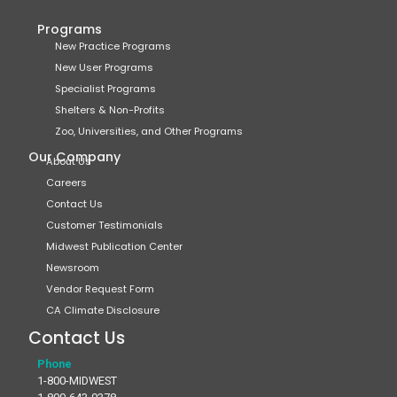
Programs
New Practice Programs
New User Programs
Specialist Programs
Shelters & Non-Profits
Zoo, Universities, and Other Programs
Our Company
About Us
Careers
Contact Us
Customer Testimonials
Midwest Publication Center
Newsroom
Vendor Request Form
CA Climate Disclosure
Contact Us
Phone
1-800-MIDWEST