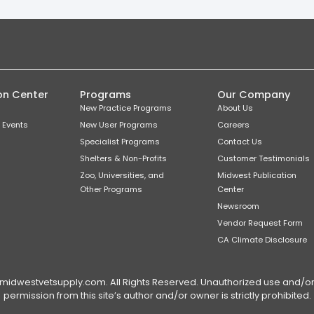
on Center
Programs
Our Company
New Practice Programs
About Us
 Events
New User Programs
Careers
Specialist Programs
Contact Us
Shelters & Non-Profits
Customer Testimonials
Zoo, Universities, and
Midwest Publication
Other Programs
Center
Newsroom
Vendor Request Form
CA Climate Disclosure
dwestvetsupply.com. All Rights Reserved. Unauthorized use and/or du
permission from this site’s author and/or owner is strictly prohibited.