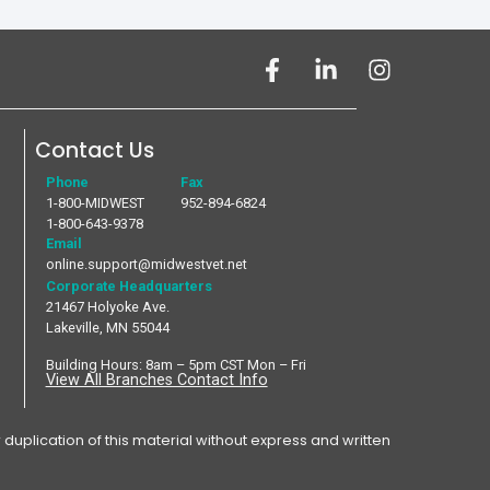
Contact Us
Phone
Fax
1-800-MIDWEST
952-894-6824
1-800-643-9378
Email
online.support@midwestvet.net
Corporate Headquarters
21467 Holyoke Ave.
Lakeville, MN 55044
Building Hours: 8am – 5pm CST Mon – Fri
View All Branches Contact Info
plication of this material without express and written