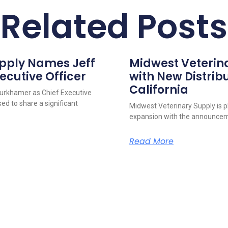
Related Posts
upply Names Jeff
Midwest Veterin
ecutive Officer
with New Distribu
California
urkhamer as Chief Executive
ed to share a significant
Midwest Veterinary Supply is p
expansion with the announcem
Read More