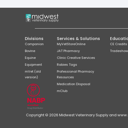
Divisions
Services & Solutions
Educati
Companion
MyVetStoreOnline
CE Credits
Bovine
JAT Pharmacy
Tradeshow
Equine
Clinic Creative Services
Equipment
Rabies Tags
mVet (old
Professional Pharmacy
version)
Resources
Medication Disposal
mClub
Copyright © 2026 Midwest Veterinary Supply and www.mi