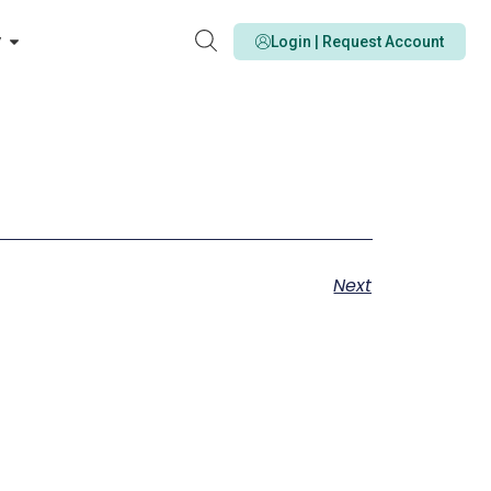
y
Login | Request Account
Next