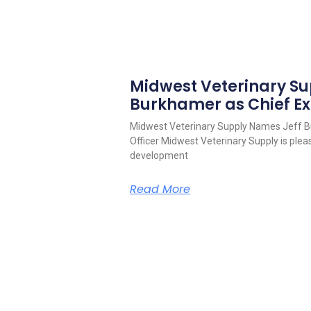
Midwest Veterinary S
Burkhamer as Chief Ex
Midwest Veterinary Supply Names Jeff B
Officer Midwest Veterinary Supply is pleas
development
Read More