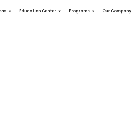
ions
Education Center
Programs
Our Compan