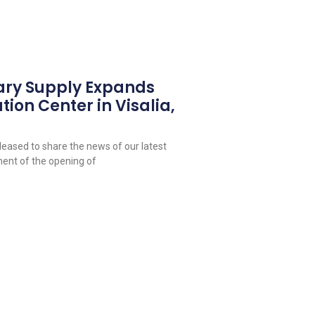
ary Supply Expands
tion Center in Visalia,
leased to share the news of our latest
ent of the opening of