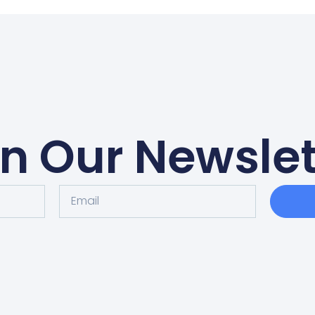
in Our Newslet