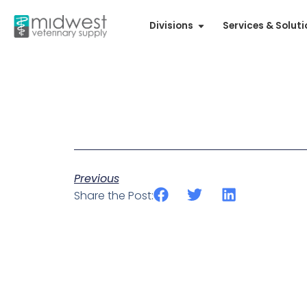
Divisions
Services & Solut
Previous
Share the Post: