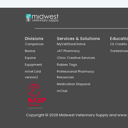
Divisions
Services & Solutions
Educati
Companion
MyVetStoreOnline
CE Credits
Bovine
JAT Pharmacy
Tradeshow
Equine
Clinic Creative Services
Equipment
Rabies Tags
mVet (old
Professional Pharmacy
version)
Resources
Medication Disposal
mClub
Copyright © 2026 Midwest Veterinary Supply and www.mi