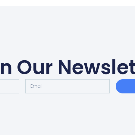
in Our Newslet