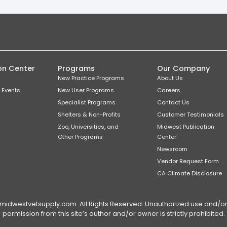
on Center
Programs
Our Company
New Practice Programs
About Us
 Events
New User Programs
Careers
Specialist Programs
Contact Us
Shelters & Non-Profits
Customer Testimonials
Zoo, Universities, and
Midwest Publication
Other Programs
Center
Newsroom
Vendor Request Form
CA Climate Disclosure
dwestvetsupply.com. All Rights Reserved. Unauthorized use and/or du
permission from this site’s author and/or owner is strictly prohibited.