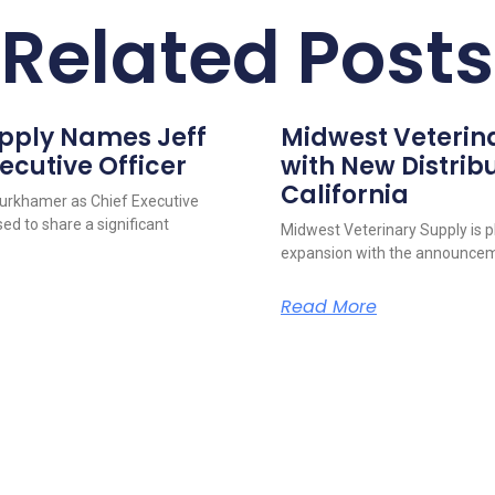
Related Posts
upply Names Jeff
Midwest Veterin
ecutive Officer
with New Distribu
California
urkhamer as Chief Executive
ed to share a significant
Midwest Veterinary Supply is p
expansion with the announcem
Read More