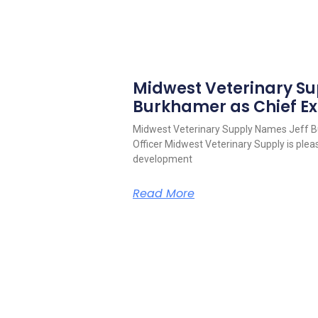
Midwest Veterinary S
Burkhamer as Chief Ex
Midwest Veterinary Supply Names Jeff B
Officer Midwest Veterinary Supply is pleas
development
Read More