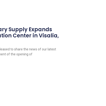
ary Supply Expands
tion Center in Visalia,
leased to share the news of our latest
ent of the opening of