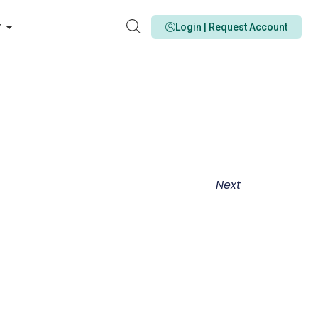
y
Login | Request Account
Next