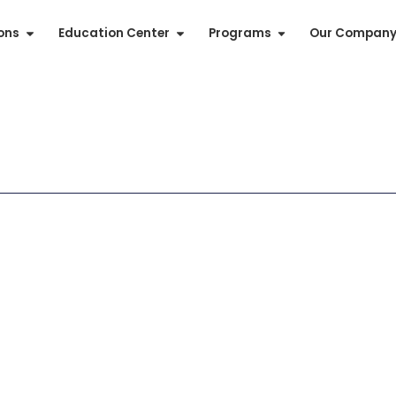
ions
Education Center
Programs
Our Compan