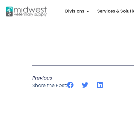
Divisions
Services & Solut
Previous
Share the Post: