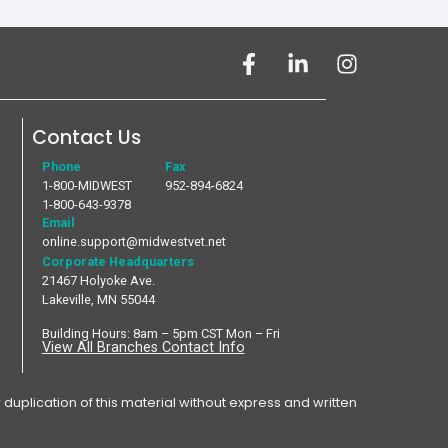
Contact Us
Phone
Fax
1-800-MIDWEST
952-894-6824
1-800-643-9378
Email
online.support@midwestvet.net
Corporate Headquarters
21467 Holyoke Ave.
Lakeville, MN 55044
Building Hours: 8am – 5pm CST Mon – Fri
View All Branches Contact Info
plication of this material without express and written