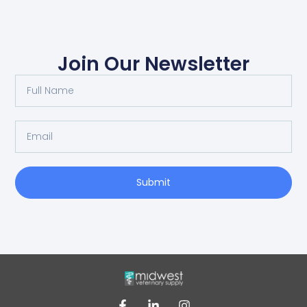
Join Our Newsletter
Submit