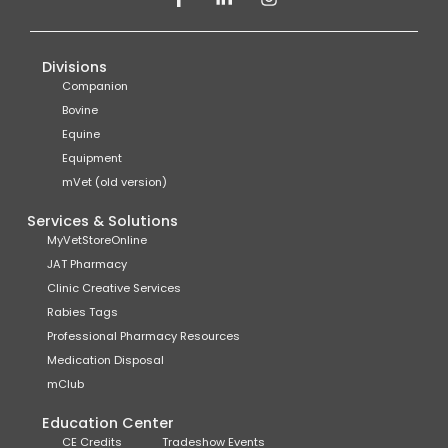
Divisions
Companion
Bovine
Equine
Equipment
mVet (old version)
Services & Solutions
MyVetStoreOnline
JAT Pharmacy
Clinic Creative Services
Rabies Tags
Professional Pharmacy Resources
Medication Disposal
mClub
Education Center
CE Credits
Tradeshow Events