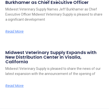
Burkhamer as Chief Executive Officer
Midwest Veterinary Supply Names Jeff Burkhamer as Chief
Executive Officer Midwest Veterinary Supply is pleased to share
a significant development
Read More
Midwest Veterinary Supply Expands with
New Distribution Center in Visalia,
California
Midwest Veterinary Supply is pleased to share the news of our
latest expansion with the announcement of the opening of
Read More