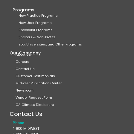
Programs
New Practice Programs
New User Programs
Specialist Programs
Shelters & Non-Profits
Zoo, Universities, and Other Programs
Our Company
About Us
Careers
Contact Us
Customer Testimonials
Midwest Publication Center
Newsroom
Vendor Request Form
CA Climate Disclosure
Contact Us
Phone
1-800-MIDWEST