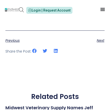
Login | Request Account
Previous
Next
Share the Post:
Related Posts
Midwest Veterinary Supply Names Jeff