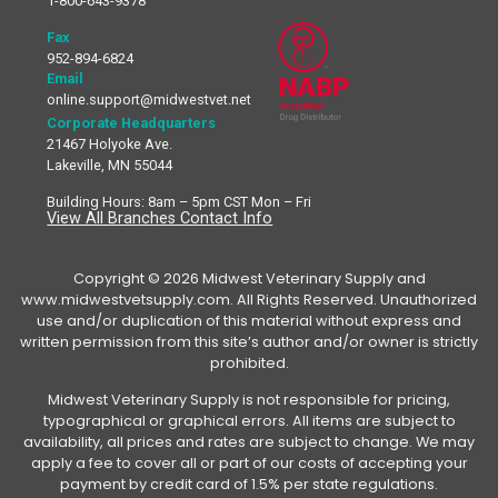
1-800-643-9378
Fax
952-894-6824
Email
online.support@midwestvet.net
Corporate Headquarters
21467 Holyoke Ave.
Lakeville, MN 55044
Building Hours: 8am – 5pm CST Mon – Fri
View All Branches Contact Info
Copyright © 2026 Midwest Veterinary Supply and
www.midwestvetsupply.com. All Rights Reserved. Unauthorized
use and/or duplication of this material without express and
written permission from this site’s author and/or owner is strictly
prohibited.
Midwest Veterinary Supply is not responsible for pricing,
typographical or graphical errors. All items are subject to
availability, all prices and rates are subject to change. We may
apply a fee to cover all or part of our costs of accepting your
payment by credit card of 1.5% per state regulations.