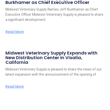
Burkhamer as Chief Executive Officer
Midwest Veterinary Supply Names Jeff Burkhamer as Chief
Executive Officer Midwest Veterinary Supply is pleased to share
a significant development
Read More
Midwest Veterinary Supply Expands with
New Distribution Center in Visalia,
California
Midwest Veterinary Supply is pleased to share the news of our
latest expansion with the announcement of the opening of
Read More