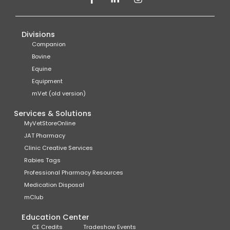
Divisions
Companion
Bovine
Equine
Equipment
mVet (old version)
Services & Solutions
MyVetStoreOnline
JAT Pharmacy
Clinic Creative Services
Rabies Tags
Professional Pharmacy Resources
Medication Disposal
mClub
Education Center
CE Credits
Tradeshow Events