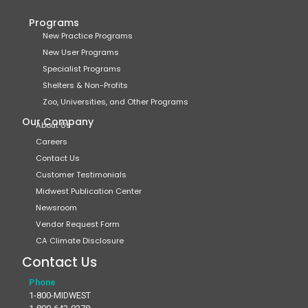
Programs
New Practice Programs
New User Programs
Specialist Programs
Shelters & Non-Profits
Zoo, Universities, and Other Programs
Our Company
About Us
Careers
Contact Us
Customer Testimonials
Midwest Publication Center
Newsroom
Vendor Request Form
CA Climate Disclosure
Contact Us
Phone
1-800-MIDWEST