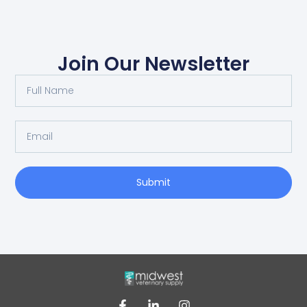
Join Our Newsletter
Submit