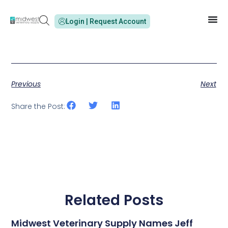
Login | Request Account
Previous
Next
Share the Post:
Related Posts
Midwest Veterinary Supply Names Jeff