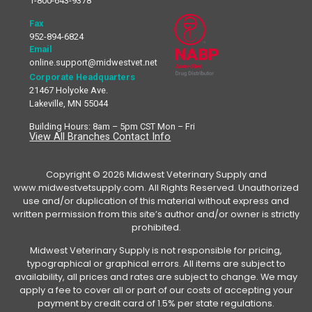
1-800-643-9378
Fax
952-894-6824
Email
online.support@midwestvet.net
Corporate Headquarters
21467 Holyoke Ave.
Lakeville, MN 55044
Building Hours: 8am – 5pm CST Mon – Fri
View All Branches Contact Info
Copyright © 2026 Midwest Veterinary Supply and
www.midwestvetsupply.com. All Rights Reserved. Unauthorized
use and/or duplication of this material without express and
written permission from this site’s author and/or owner is strictly
prohibited.
Midwest Veterinary Supply is not responsible for pricing,
typographical or graphical errors. All items are subject to
availability, all prices and rates are subject to change. We may
apply a fee to cover all or part of our costs of accepting your
payment by credit card of 1.5% per state regulations.