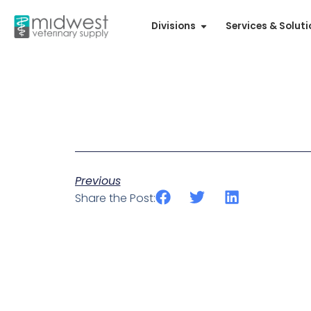
Divisions
Services & Solut
Previous
Share the Post: