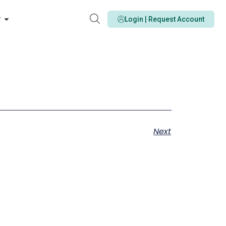
y
Login | Request Account
Next