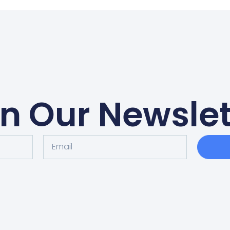
in Our Newslet