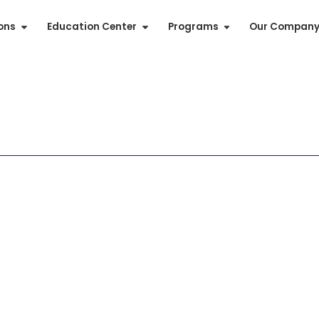
ions
Education Center
Programs
Our Compan