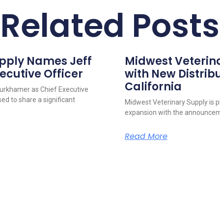
Related Posts
upply Names Jeff
Midwest Veterin
ecutive Officer
with New Distribu
California
urkhamer as Chief Executive
ed to share a significant
Midwest Veterinary Supply is p
expansion with the announcem
Read More