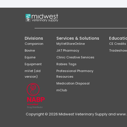
Divisions
Services & Solutions
Educati
Companion
MyVetStoreOnline
CE Credits
Bovine
JAT Pharmacy
Tradeshow
Equine
Clinic Creative Services
Equipment
Rabies Tags
mVet (old
Professional Pharmacy
version)
Resources
Medication Disposal
mClub
Copyright © 2026 Midwest Veterinary Supply and www.mi