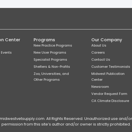
on Center
Programs
Our Company
New Practice Programs
About Us
 Events
New User Programs
Careers
Specialist Programs
Contact Us
Shelters & Non-Profits
Customer Testimonials
Zoo, Universities, and
Midwest Publication
Other Programs
Center
Newsroom
Vendor Request Form
CA Climate Disclosure
dwestvetsupply.com. All Rights Reserved. Unauthorized use and/or du
permission from this site’s author and/or owner is strictly prohibited.