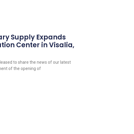
ary Supply Expands
tion Center in Visalia,
leased to share the news of our latest
ent of the opening of