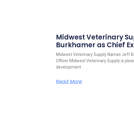
Midwest Veterinary S
Burkhamer as Chief Ex
Midwest Veterinary Supply Names Jeff B
Officer Midwest Veterinary Supply is pleas
development
Read More