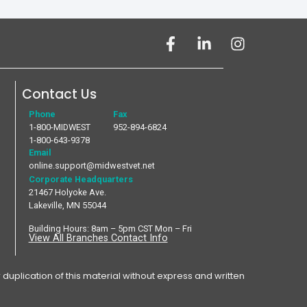
Contact Us
Phone
Fax
1-800-MIDWEST
952-894-6824
1-800-643-9378
Email
online.support@midwestvet.net
Corporate Headquarters
21467 Holyoke Ave.
Lakeville, MN 55044
Building Hours: 8am – 5pm CST Mon – Fri
View All Branches Contact Info
plication of this material without express and written