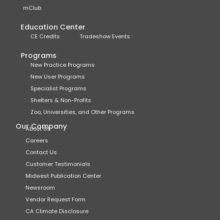
mClub
Education Center
CE Credits
Tradeshow Events
Programs
New Practice Programs
New User Programs
Specialist Programs
Shelters & Non-Profits
Zoo, Universities, and Other Programs
Our Company
About Us
Careers
Contact Us
Customer Testimonials
Midwest Publication Center
Newsroom
Vendor Request Form
CA Climate Disclosure