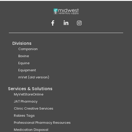
Divisions
Companion
Bovine
Equine
Equipment
mVet (old version)
Services & Solutions
MyVetStoreOnline
JAT Pharmacy
Clinic Creative Services
Rabies Tags
Professional Pharmacy Resources
Medication Disposal