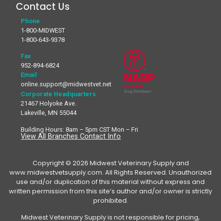
Contact Us
Phone
1-800-MIDWEST
1-800-643-9378
Fax
952-894-6824
Email
online.support@midwestvet.net
Corporate Headquarters
21467 Holyoke Ave.
Lakeville, MN 55044
Building Hours: 8am – 5pm CST Mon – Fri
View All Branches Contact Info
Copyright © 2026 Midwest Veterinary Supply and
www.midwestvetsupply.com. All Rights Reserved. Unauthorized
use and/or duplication of this material without express and
written permission from this site’s author and/or owner is strictly
prohibited.
Midwest Veterinary Supply is not responsible for pricing,