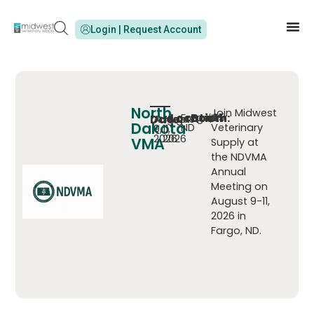
Login | Request Account
North
Join Midwest
Location:
Booth:
Fargo,
#25
Date:
-
August
August
Dakota
ND
Veterinary
9,
11,
2026
2026
VMA
Supply at
the NDVMA
Annual
Meeting on
August 9-11,
2026 in
Fargo, ND.