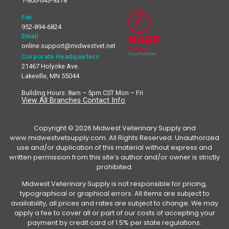
1-800-643-9378
Fax
952-894-6824
Email
online.support@midwestvet.net
Corporate Headquarters
21467 Holyoke Ave.
Lakeville, MN 55044
Building Hours: 8am – 5pm CST Mon – Fri
View All Branches Contact Info
Copyright © 2026 Midwest Veterinary Supply and
www.midwestvetsupply.com. All Rights Reserved. Unauthorized
use and/or duplication of this material without express and
written permission from this site’s author and/or owner is strictly
prohibited.
Midwest Veterinary Supply is not responsible for pricing,
typographical or graphical errors. All items are subject to
availability, all prices and rates are subject to change. We may
apply a fee to cover all or part of our costs of accepting your
payment by credit card of 1.5% per state regulations.