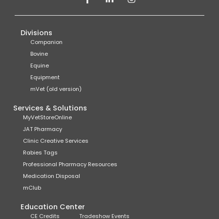
Divisions
Companion
Bovine
Equine
Equipment
mVet (old version)
Services & Solutions
MyVetStoreOnline
JAT Pharmacy
Clinic Creative Services
Rabies Tags
Professional Pharmacy Resources
Medication Disposal
mClub
Education Center
CE Credits
Tradeshow Events