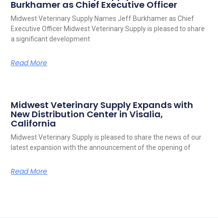
Burkhamer as Chief Executive Officer
Midwest Veterinary Supply Names Jeff Burkhamer as Chief
Executive Officer Midwest Veterinary Supply is pleased to share
a significant development
Read More
Midwest Veterinary Supply Expands with
New Distribution Center in Visalia,
California
Midwest Veterinary Supply is pleased to share the news of our
latest expansion with the announcement of the opening of
Read More