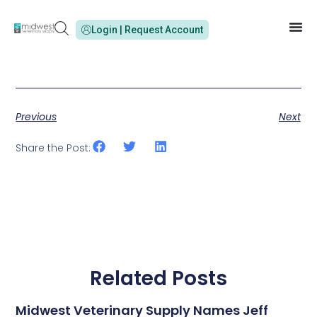
Login | Request Account
Previous
Next
Share the Post:
Related Posts
Midwest Veterinary Supply Names Jeff