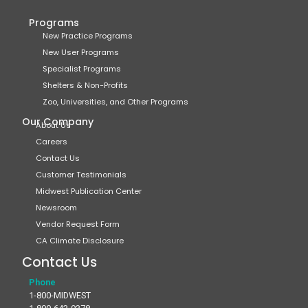
Programs
New Practice Programs
New User Programs
Specialist Programs
Shelters & Non-Profits
Zoo, Universities, and Other Programs
Our Company
About Us
Careers
Contact Us
Customer Testimonials
Midwest Publication Center
Newsroom
Vendor Request Form
CA Climate Disclosure
Contact Us
Phone
1-800-MIDWEST