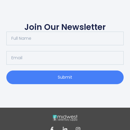
Join Our Newsletter
Submit