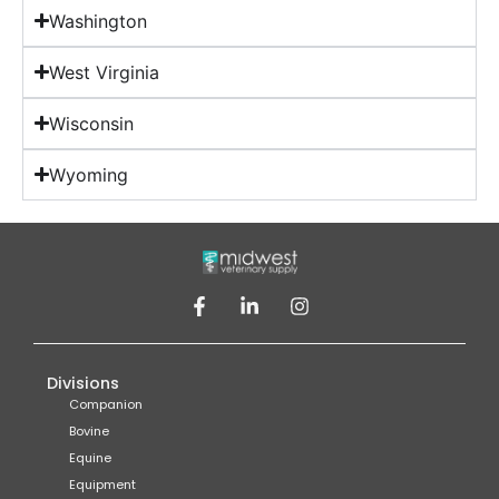
Washington
West Virginia
Wisconsin
Wyoming
Divisions
Companion
Bovine
Equine
Equipment