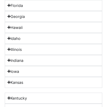
Florida
Georgia
Hawaii
Idaho
Illinois
Indiana
Iowa
Kansas
Kentucky