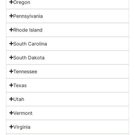
Oregon
Pennsylvania
Rhode Island
South Carolina
South Dakota
Tennessee
Texas
Utah
Vermont
Virginia