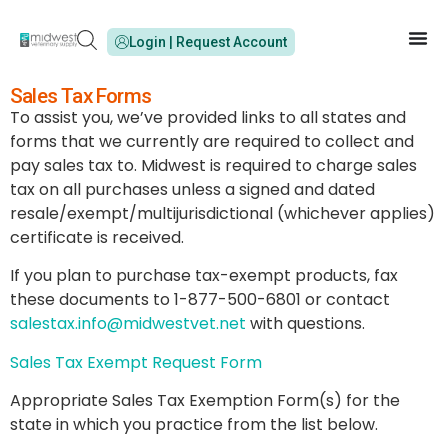
Login | Request Account
Sales Tax Forms
To assist you, we’ve provided links to all states and
forms that we currently are required to collect and
pay sales tax to. Midwest is required to charge sales
tax on all purchases unless a signed and dated
resale/exempt/multijurisdictional (whichever applies)
certificate is received.
If you plan to purchase tax-exempt products, fax
these documents to 1-877-500-6801 or contact
salestax.info@midwestvet.net
with questions.
Sales Tax Exempt Request Form
Appropriate Sales Tax Exemption Form(s) for the
state in which you practice from the list below.