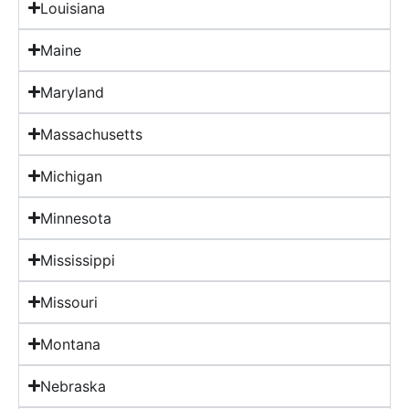
Louisiana
Maine
Maryland
Massachusetts
Michigan
Minnesota
Mississippi
Missouri
Montana
Nebraska