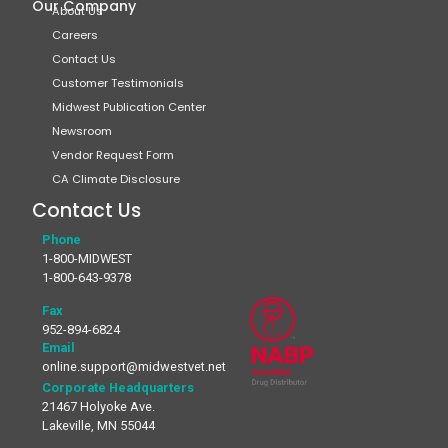
Our Company
About Us
Careers
Contact Us
Customer Testimonials
Midwest Publication Center
Newsroom
Vendor Request Form
CA Climate Disclosure
Contact Us
Phone
1-800-MIDWEST
1-800-643-9378
Fax
952-894-6824
Email
online.support@midwestvet.net
Corporate Headquarters
21467 Holyoke Ave.
Lakeville, MN 55044