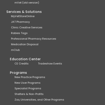
mVet (old version)
Services & Solutions
MyVetStoreOnline
JAT Pharmacy
Clinic Creative Services
Rabies Tags
Professional Pharmacy Resources
Medication Disposal
mClub
Education Center
CE Credits
Tradeshow Events
Programs
New Practice Programs
New User Programs
Specialist Programs
Shelters & Non-Profits
Zoo, Universities, and Other Programs