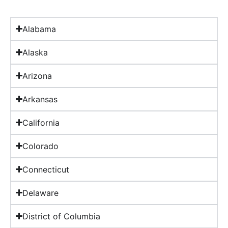
Alabama
Alaska
Arizona
Arkansas
California
Colorado
Connecticut
Delaware
District of Columbia