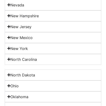
Nevada
New Hampshire
New Jersey
New Mexico
New York
North Carolina
North Dakota
Ohio
Oklahoma