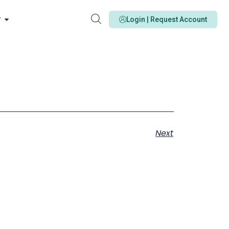
y
Login | Request Account
Next