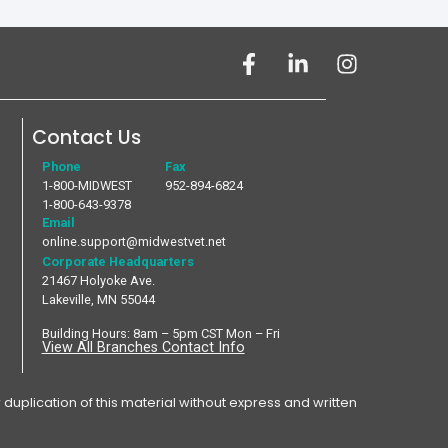
Contact Us
Phone
Fax
1-800-MIDWEST
952-894-6824
1-800-643-9378
Email
online.support@midwestvet.net
Corporate Headquarters
21467 Holyoke Ave.
Lakeville, MN 55044
Building Hours: 8am – 5pm CST Mon – Fri
View All Branches Contact Info
plication of this material without express and written