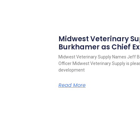
Midwest Veterinary S
Burkhamer as Chief Ex
Midwest Veterinary Supply Names Jeff B
Officer Midwest Veterinary Supply is pleas
development
Read More