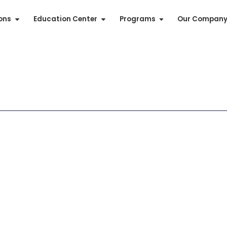
ions
Education Center
Programs
Our Compan