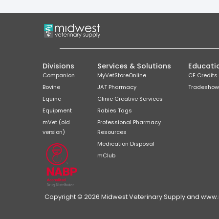
Divisions
Services & Solutions
Educati
Companion
MyVetStoreOnline
CE Credits
Bovine
JAT Pharmacy
Tradeshow
Equine
Clinic Creative Services
Equipment
Rabies Tags
mVet (old
Professional Pharmacy
version)
Resources
Medication Disposal
mClub
Copyright © 2026 Midwest Veterinary Supply and www.mi