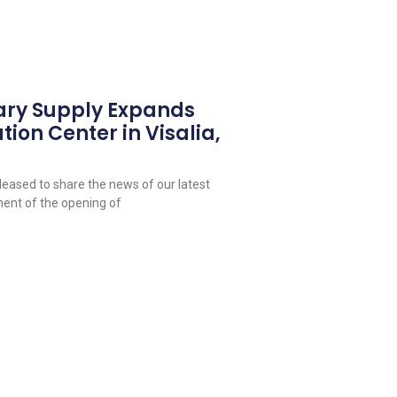
ary Supply Expands
tion Center in Visalia,
leased to share the news of our latest
ent of the opening of