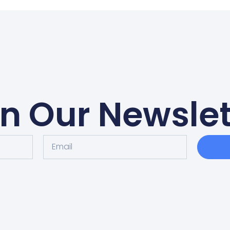
in Our Newslet