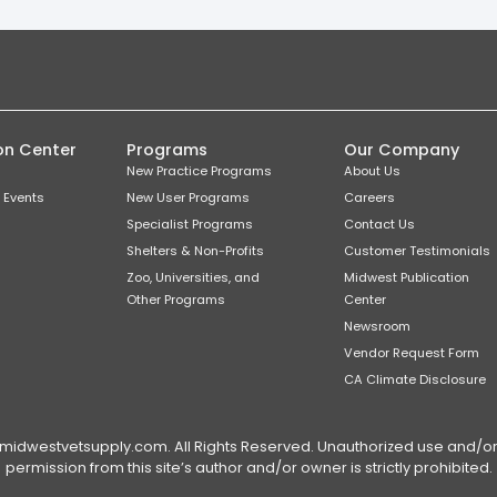
on Center
Programs
Our Company
New Practice Programs
About Us
 Events
New User Programs
Careers
Specialist Programs
Contact Us
Shelters & Non-Profits
Customer Testimonials
Zoo, Universities, and
Midwest Publication
Other Programs
Center
Newsroom
Vendor Request Form
CA Climate Disclosure
dwestvetsupply.com. All Rights Reserved. Unauthorized use and/or du
permission from this site’s author and/or owner is strictly prohibited.