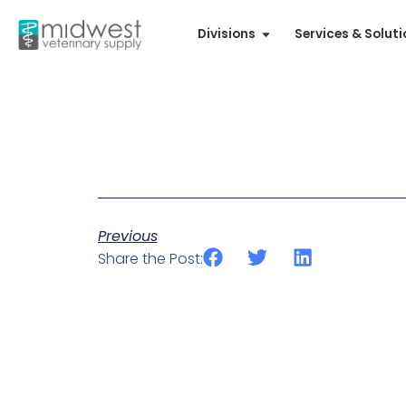
Divisions
Services & Solut
Previous
Share the Post: