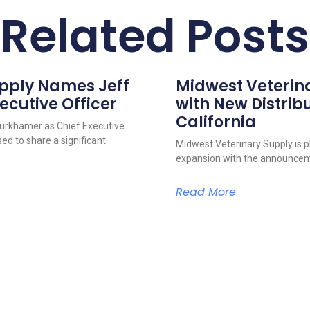
Related Posts
upply Names Jeff
Midwest Veterin
ecutive Officer
with New Distribu
California
urkhamer as Chief Executive
ed to share a significant
Midwest Veterinary Supply is p
expansion with the announcem
Read More