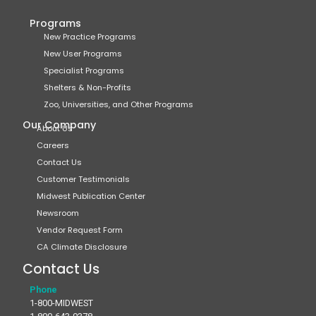
Programs
New Practice Programs
New User Programs
Specialist Programs
Shelters & Non-Profits
Zoo, Universities, and Other Programs
Our Company
About Us
Careers
Contact Us
Customer Testimonials
Midwest Publication Center
Newsroom
Vendor Request Form
CA Climate Disclosure
Contact Us
Phone
1-800-MIDWEST