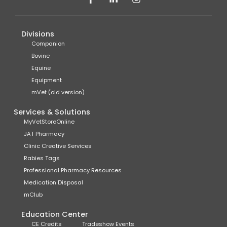
Divisions
Companion
Bovine
Equine
Equipment
mVet (old version)
Services & Solutions
MyVetStoreOnline
JAT Pharmacy
Clinic Creative Services
Rabies Tags
Professional Pharmacy Resources
Medication Disposal
mClub
Education Center
CE Credits
Tradeshow Events