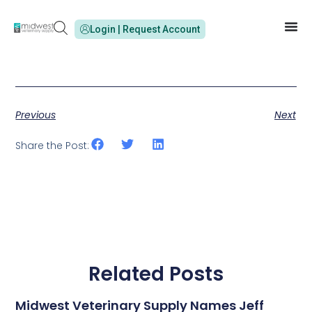
Login | Request Account
Previous
Next
Share the Post:
Related Posts
Midwest Veterinary Supply Names Jeff