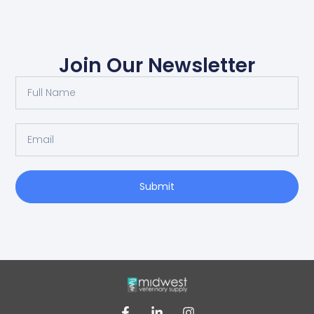
Join Our Newsletter
Submit