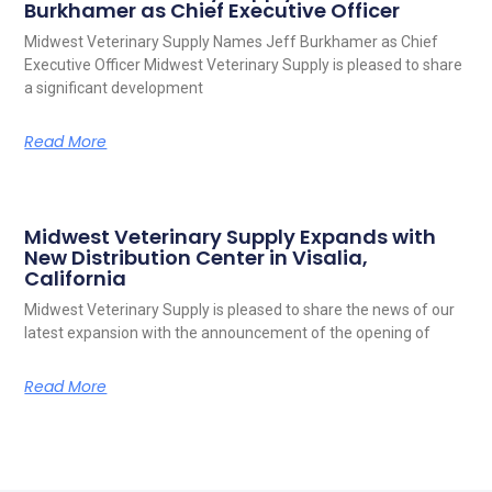
Burkhamer as Chief Executive Officer
Midwest Veterinary Supply Names Jeff Burkhamer as Chief
Executive Officer Midwest Veterinary Supply is pleased to share
a significant development
Read More
Midwest Veterinary Supply Expands with
New Distribution Center in Visalia,
California
Midwest Veterinary Supply is pleased to share the news of our
latest expansion with the announcement of the opening of
Read More