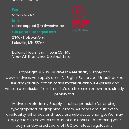
1-800-643-9378
Fax
952-894-6824
Email
online.support@midwestvet.net
Corporate Headquarters
21467 Holyoke Ave.
Lakeville, MN 55044
Building Hours: 8am – 5pm CST Mon – Fri
View All Branches Contact Info
Copyright © 2026 Midwest Veterinary Supply and
www.midwestvetsupply.com. All Rights Reserved. Unauthorized
use and/or duplication of this material without express and
written permission from this site’s author and/or owner is strictly
prohibited.
Midwest Veterinary Supply is not responsible for pricing,
typographical or graphical errors. All items are subject to
availability, all prices and rates are subject to change. We may
apply a fee to cover all or part of our costs of accepting your
payment by credit card of 1.5% per state regulations.