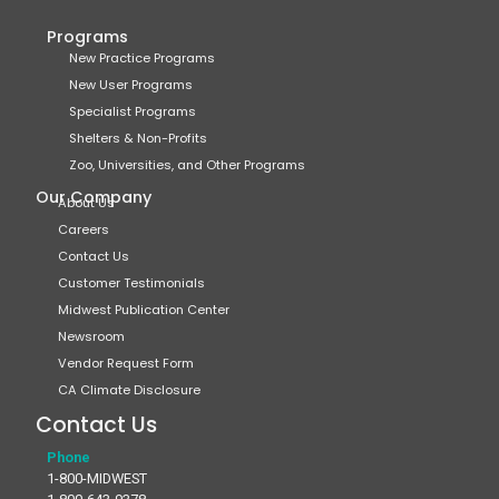
Programs
New Practice Programs
New User Programs
Specialist Programs
Shelters & Non-Profits
Zoo, Universities, and Other Programs
Our Company
About Us
Careers
Contact Us
Customer Testimonials
Midwest Publication Center
Newsroom
Vendor Request Form
CA Climate Disclosure
Contact Us
Phone
1-800-MIDWEST