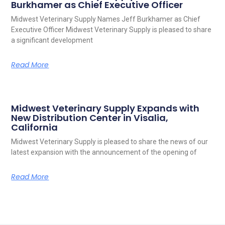
Burkhamer as Chief Executive Officer
Midwest Veterinary Supply Names Jeff Burkhamer as Chief
Executive Officer Midwest Veterinary Supply is pleased to share
a significant development
Read More
Midwest Veterinary Supply Expands with
New Distribution Center in Visalia,
California
Midwest Veterinary Supply is pleased to share the news of our
latest expansion with the announcement of the opening of
Read More