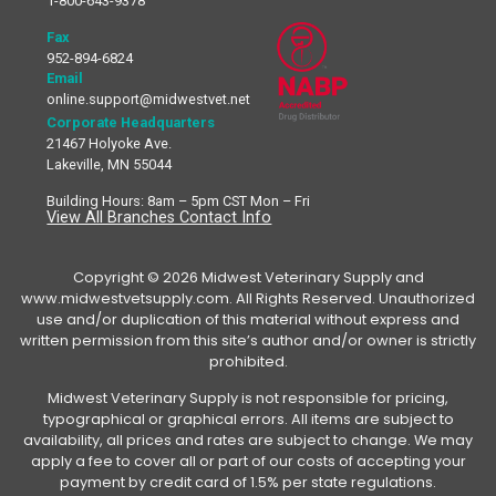
1-800-643-9378
Fax
952-894-6824
Email
online.support@midwestvet.net
Corporate Headquarters
21467 Holyoke Ave.
Lakeville, MN 55044
Building Hours: 8am – 5pm CST Mon – Fri
View All Branches Contact Info
Copyright © 2026 Midwest Veterinary Supply and
www.midwestvetsupply.com. All Rights Reserved. Unauthorized
use and/or duplication of this material without express and
written permission from this site’s author and/or owner is strictly
prohibited.
Midwest Veterinary Supply is not responsible for pricing,
typographical or graphical errors. All items are subject to
availability, all prices and rates are subject to change. We may
apply a fee to cover all or part of our costs of accepting your
payment by credit card of 1.5% per state regulations.