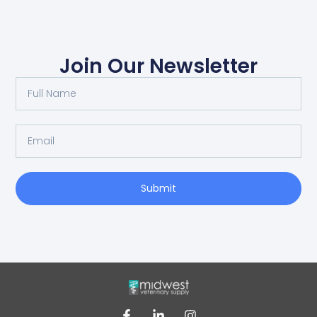
Join Our Newsletter
Submit