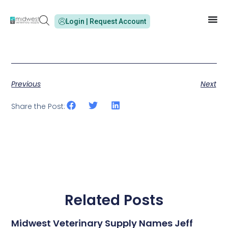
Login | Request Account
Previous
Next
Share the Post:
Related Posts
Midwest Veterinary Supply Names Jeff