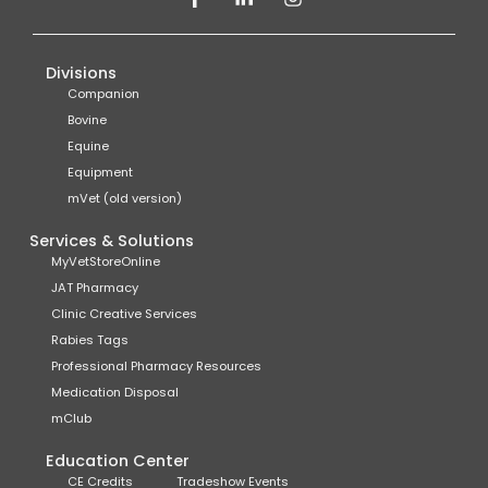
Divisions
Companion
Bovine
Equine
Equipment
mVet (old version)
Services & Solutions
MyVetStoreOnline
JAT Pharmacy
Clinic Creative Services
Rabies Tags
Professional Pharmacy Resources
Medication Disposal
mClub
Education Center
CE Credits
Tradeshow Events