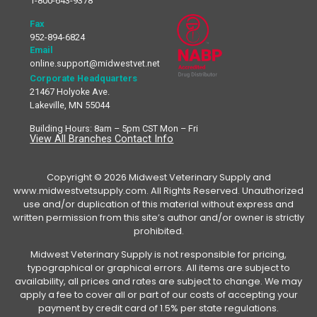
1-800-643-9378
Fax
952-894-6824
Email
online.support@midwestvet.net
Corporate Headquarters
21467 Holyoke Ave.
Lakeville, MN 55044
Building Hours: 8am – 5pm CST Mon – Fri
View All Branches Contact Info
Copyright © 2026 Midwest Veterinary Supply and
www.midwestvetsupply.com. All Rights Reserved. Unauthorized
use and/or duplication of this material without express and
written permission from this site’s author and/or owner is strictly
prohibited.
Midwest Veterinary Supply is not responsible for pricing,
typographical or graphical errors. All items are subject to
availability, all prices and rates are subject to change. We may
apply a fee to cover all or part of our costs of accepting your
payment by credit card of 1.5% per state regulations.