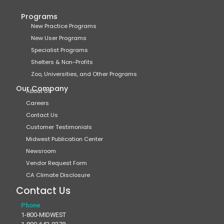
Programs
New Practice Programs
New User Programs
Specialist Programs
Shelters & Non-Profits
Zoo, Universities, and Other Programs
Our Company
About Us
Careers
Contact Us
Customer Testimonials
Midwest Publication Center
Newsroom
Vendor Request Form
CA Climate Disclosure
Contact Us
Phone
1-800-MIDWEST