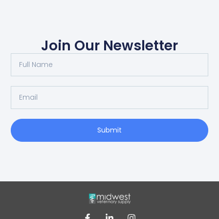
Join Our Newsletter
Submit