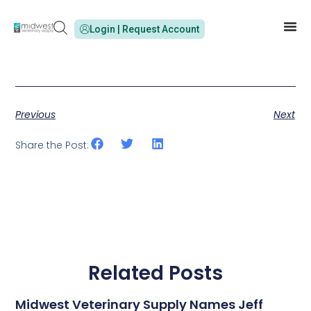
Login | Request Account
Previous
Next
Share the Post:
Related Posts
Midwest Veterinary Supply Names Jeff