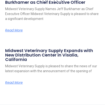
Burkhamer as Chief Executive Officer
Midwest Veterinary Supply Names Jeff Burkhamer as Chief
Executive Officer Midwest Veterinary Supply is pleased to share
a significant development
Read More
Midwest Veterinary Supply Expands with
New Distribution Center in Visalia,
California
Midwest Veterinary Supply is pleased to share the news of our
latest expansion with the announcement of the opening of
Read More