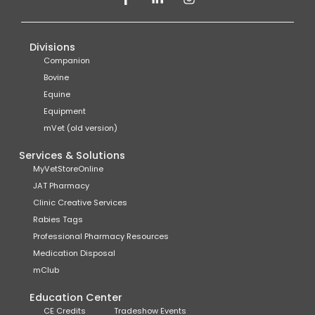
Divisions
Companion
Bovine
Equine
Equipment
mVet (old version)
Services & Solutions
MyVetStoreOnline
JAT Pharmacy
Clinic Creative Services
Rabies Tags
Professional Pharmacy Resources
Medication Disposal
mClub
Education Center
CE Credits
Tradeshow Events