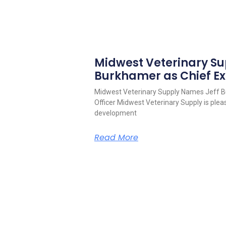
Midwest Veterinary S
Burkhamer as Chief Ex
Midwest Veterinary Supply Names Jeff B
Officer Midwest Veterinary Supply is pleas
development
Read More