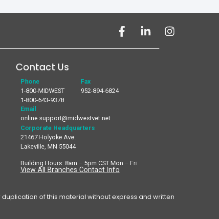
Contact Us
Phone
Fax
1-800-MIDWEST
952-894-6824
1-800-643-9378
Email
online.support@midwestvet.net
Corporate Headquarters
21467 Holyoke Ave.
Lakeville, MN 55044
Building Hours: 8am – 5pm CST Mon – Fri
View All Branches Contact Info
plication of this material without express and written