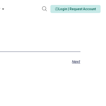
y
Login | Request Account
Next