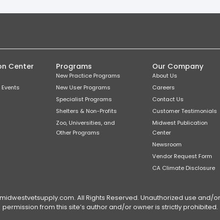
on Center
Programs
Our Company
New Practice Programs
About Us
 Events
New User Programs
Careers
Specialist Programs
Contact Us
Shelters & Non-Profits
Customer Testimonials
Zoo, Universities, and
Midwest Publication
Other Programs
Center
Newsroom
Vendor Request Form
CA Climate Disclosure
dwestvetsupply.com. All Rights Reserved. Unauthorized use and/or du
permission from this site’s author and/or owner is strictly prohibited.