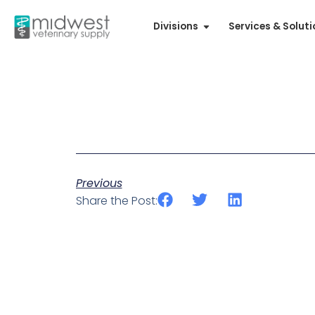
Divisions
Services & Solut
Previous
Share the Post: