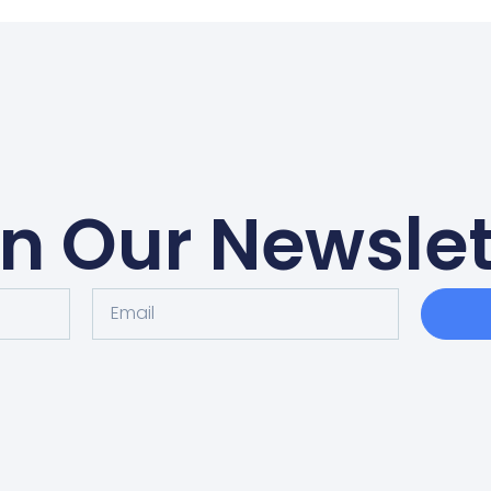
in Our Newslet