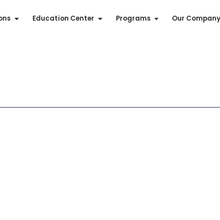
ions
Education Center
Programs
Our Compan