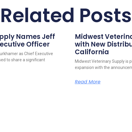
Related Posts
upply Names Jeff
Midwest Veterin
ecutive Officer
with New Distribu
California
urkhamer as Chief Executive
ed to share a significant
Midwest Veterinary Supply is p
expansion with the announcem
Read More