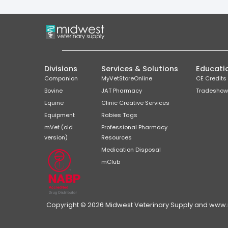
Divisions
Services & Solutions
Educati
Companion
MyVetStoreOnline
CE Credits
Bovine
JAT Pharmacy
Tradeshow
Equine
Clinic Creative Services
Equipment
Rabies Tags
mVet (old
Professional Pharmacy
version)
Resources
Medication Disposal
mClub
Copyright © 2026 Midwest Veterinary Supply and www.mi