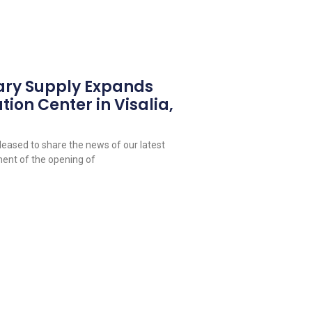
ary Supply Expands
tion Center in Visalia,
leased to share the news of our latest
ent of the opening of