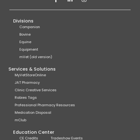
Divisions
Companion
Bovine
Equine
Equipment
mVet (old version)
Services & Solutions
MyVetStoreOnline
JAT Pharmacy
Clinic Creative Services
Rabies Tags
Professional Pharmacy Resources
Medication Disposal
mClub
Education Center
CE Credits
Tradeshow Events