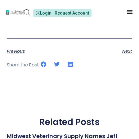
Login | Request Account
Previous
Next
Share the Post:
Related Posts
Midwest Veterinary Supply Names Jeff