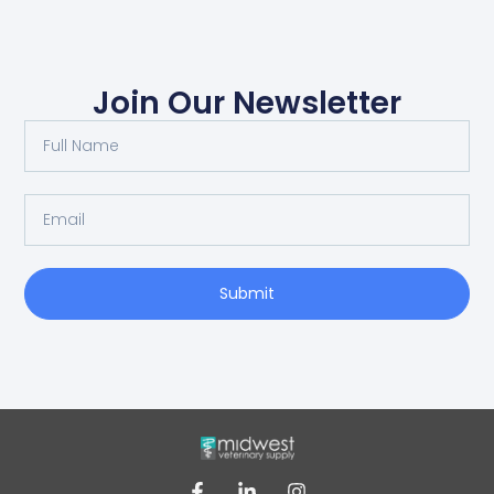
Join Our Newsletter
Submit