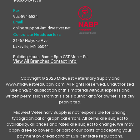
1-800-643-9378
Fax
952-894-6824
Email
online.support@midwestvet.net
Corporate Headquarters
21467 Holyoke Ave.
Lakeville, MN 55044
Building Hours: 8am – 5pm CST Mon – Fri
View All Branches Contact Info
Copyright © 2026 Midwest Veterinary Supply and
www.midwestvetsupply.com. All Rights Reserved. Unauthorized
use and/or duplication of this material without express and
written permission from this site’s author and/or owner is strictly
prohibited.
Midwest Veterinary Supply is not responsible for pricing,
typographical or graphical errors. All items are subject to
availability, all prices and rates are subject to change. We may
apply a fee to cover all or part of our costs of accepting your
payment by credit card of 1.5% per state regulations.