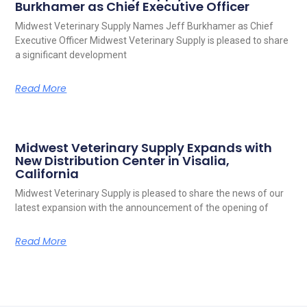
Burkhamer as Chief Executive Officer
Midwest Veterinary Supply Names Jeff Burkhamer as Chief
Executive Officer Midwest Veterinary Supply is pleased to share
a significant development
Read More
Midwest Veterinary Supply Expands with
New Distribution Center in Visalia,
California
Midwest Veterinary Supply is pleased to share the news of our
latest expansion with the announcement of the opening of
Read More