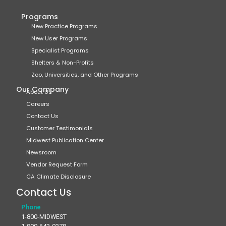
Programs
New Practice Programs
New User Programs
Specialist Programs
Shelters & Non-Profits
Zoo, Universities, and Other Programs
Our Company
About Us
Careers
Contact Us
Customer Testimonials
Midwest Publication Center
Newsroom
Vendor Request Form
CA Climate Disclosure
Contact Us
Phone
1-800-MIDWEST