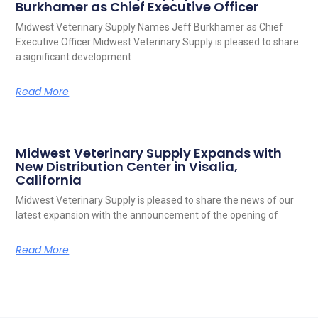
Burkhamer as Chief Executive Officer
Midwest Veterinary Supply Names Jeff Burkhamer as Chief
Executive Officer Midwest Veterinary Supply is pleased to share
a significant development
Read More
Midwest Veterinary Supply Expands with
New Distribution Center in Visalia,
California
Midwest Veterinary Supply is pleased to share the news of our
latest expansion with the announcement of the opening of
Read More