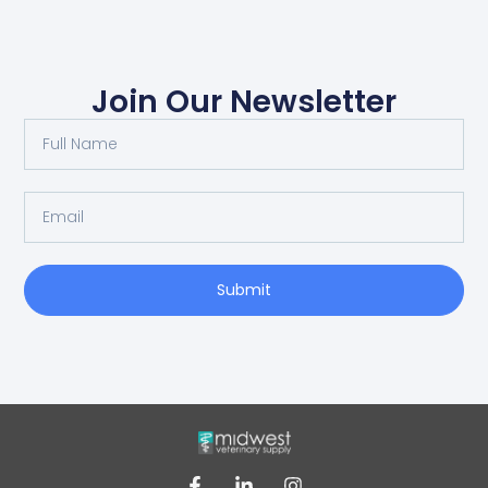
Join Our Newsletter
Submit