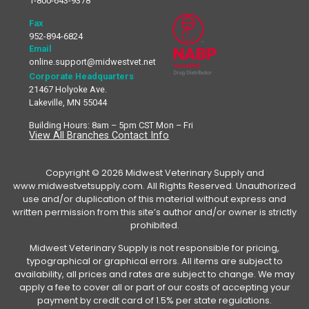
1-800-643-9378
Fax
952-894-6824
Email
online.support@midwestvet.net
Corporate Headquarters
21467 Holyoke Ave.
Lakeville, MN 55044
Building Hours: 8am – 5pm CST Mon – Fri
View All Branches Contact Info
Copyright © 2026 Midwest Veterinary Supply and
www.midwestvetsupply.com. All Rights Reserved. Unauthorized
use and/or duplication of this material without express and
written permission from this site’s author and/or owner is strictly
prohibited.
Midwest Veterinary Supply is not responsible for pricing,
typographical or graphical errors. All items are subject to
availability, all prices and rates are subject to change. We may
apply a fee to cover all or part of our costs of accepting your
payment by credit card of 1.5% per state regulations.