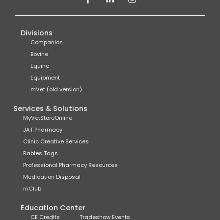
Divisions
Companion
Bovine
Equine
Equipment
mVet (old version)
Services & Solutions
MyVetStoreOnline
JAT Pharmacy
Clinic Creative Services
Rabies Tags
Professional Pharmacy Resources
Medication Disposal
mClub
Education Center
CE Credits
Tradeshow Events