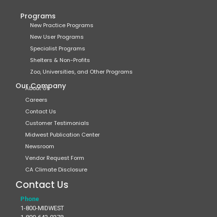
Programs
New Practice Programs
New User Programs
Specialist Programs
Shelters & Non-Profits
Zoo, Universities, and Other Programs
Our Company
About Us
Careers
Contact Us
Customer Testimonials
Midwest Publication Center
Newsroom
Vendor Request Form
CA Climate Disclosure
Contact Us
Phone
1-800-MIDWEST