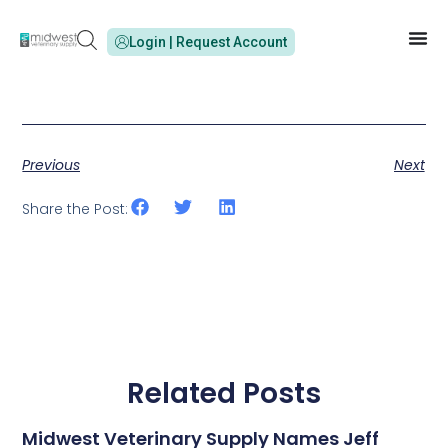
Login | Request Account
Previous
Next
Share the Post:
Related Posts
Midwest Veterinary Supply Names Jeff