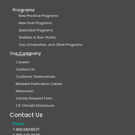
Programs
New Practice Programs
New User Programs
Specialist Programs
Shelters & Non-Profits
Zoo, Universities, and Other Programs
Our Company
About Us
Careers
Contact Us
Customer Testimonials
Midwest Publication Center
Newsroom
Vendor Request Form
CA Climate Disclosure
Contact Us
Phone
1-800-MIDWEST