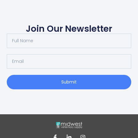
Join Our Newsletter
Submit