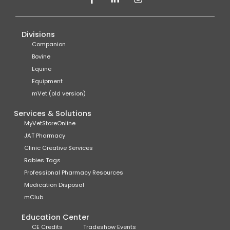
Divisions
Companion
Bovine
Equine
Equipment
mVet (old version)
Services & Solutions
MyVetStoreOnline
JAT Pharmacy
Clinic Creative Services
Rabies Tags
Professional Pharmacy Resources
Medication Disposal
mClub
Education Center
CE Credits
Tradeshow Events