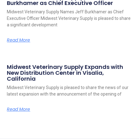
Burkhamer as Chief Executive Officer
Midwest Veterinary Supply Names Jeff Burkhamer as Chief
Executive Officer Midwest Veterinary Supply is pleased to share
a significant development
Read More
Midwest Veterinary Supply Expands with
New Distribution Center in Visalia,
California
Midwest Veterinary Supply is pleased to share the news of our
latest expansion with the announcement of the opening of
Read More