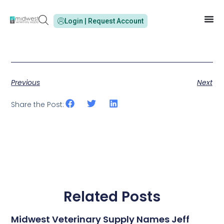
Login | Request Account
Previous
Next
Share the Post:
Related Posts
Midwest Veterinary Supply Names Jeff