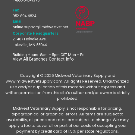
1-800-643-9378
Fax
952-894-6824
Email
online.support@midwestvet.net
Corporate Headquarters
21467 Holyoke Ave.
Lakeville, MN 55044
Building Hours: 8am – 5pm CST Mon – Fri
View All Branches Contact Info
Copyright © 2026 Midwest Veterinary Supply and
www.midwestvetsupply.com. All Rights Reserved. Unauthorized
use and/or duplication of this material without express and
written permission from this site’s author and/or owner is strictly
prohibited.
Midwest Veterinary Supply is not responsible for pricing,
typographical or graphical errors. All items are subject to
availability, all prices and rates are subject to change. We may
apply a fee to cover all or part of our costs of accepting your
payment by credit card of 1.5% per state regulations.