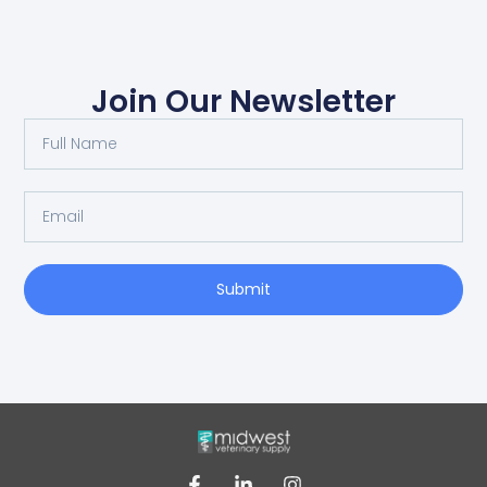
Join Our Newsletter
Submit