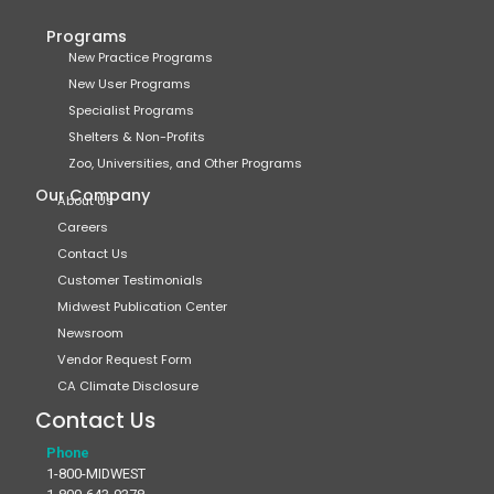
Programs
New Practice Programs
New User Programs
Specialist Programs
Shelters & Non-Profits
Zoo, Universities, and Other Programs
Our Company
About Us
Careers
Contact Us
Customer Testimonials
Midwest Publication Center
Newsroom
Vendor Request Form
CA Climate Disclosure
Contact Us
Phone
1-800-MIDWEST