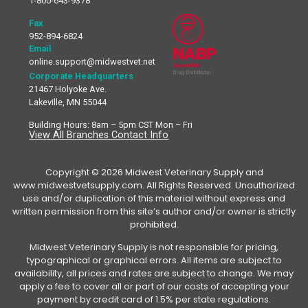
1-800-643-9378
Fax
952-894-6824
Email
online.support@midwestvet.net
Corporate Headquarters
21467 Holyoke Ave.
Lakeville, MN 55044
Building Hours: 8am – 5pm CST Mon – Fri
View All Branches Contact Info
Copyright © 2026 Midwest Veterinary Supply and
www.midwestvetsupply.com. All Rights Reserved. Unauthorized
use and/or duplication of this material without express and
written permission from this site’s author and/or owner is strictly
prohibited.
Midwest Veterinary Supply is not responsible for pricing,
typographical or graphical errors. All items are subject to
availability, all prices and rates are subject to change. We may
apply a fee to cover all or part of our costs of accepting your
payment by credit card of 1.5% per state regulations.