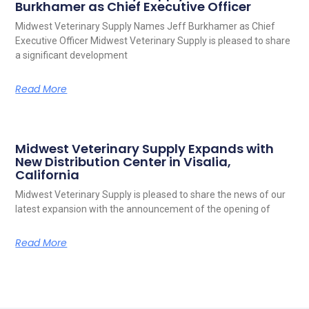
Burkhamer as Chief Executive Officer
Midwest Veterinary Supply Names Jeff Burkhamer as Chief
Executive Officer Midwest Veterinary Supply is pleased to share
a significant development
Read More
Midwest Veterinary Supply Expands with
New Distribution Center in Visalia,
California
Midwest Veterinary Supply is pleased to share the news of our
latest expansion with the announcement of the opening of
Read More