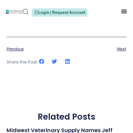
Login | Request Account
Previous
Next
Share the Post:
Related Posts
Midwest Veterinary Supply Names Jeff