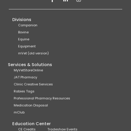
Divisions
Companion
Bovine
Equine
Equipment
mVet (old version)
Services & Solutions
MyVetStoreOnline
JAT Pharmacy
Clinic Creative Services
Rabies Tags
Professional Pharmacy Resources
Medication Disposal
mClub
Education Center
CE Credits
Tradeshow Events