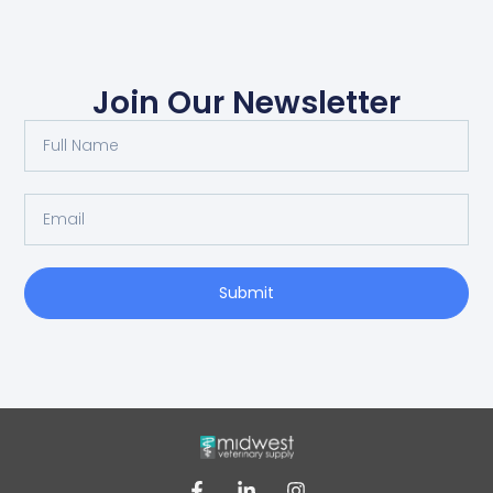
Join Our Newsletter
Submit