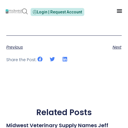
Login | Request Account
Previous
Next
Share the Post:
Related Posts
Midwest Veterinary Supply Names Jeff