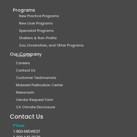
Programs
New Practice Programs
New User Programs
Specialist Programs
Shelters & Non-Profits
Zoo, Universities, and Other Programs
Our Company
About Us
Careers
Contact Us
Customer Testimonials
Midwest Publication Center
Newsroom
Vendor Request Form
CA Climate Disclosure
Contact Us
Phone
1-800-MIDWEST