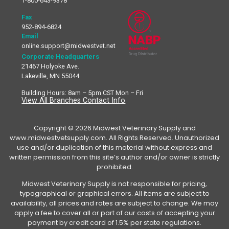
1-800-643-9378
Fax
952-894-6824
Email
online.support@midwestvet.net
Corporate Headquarters
21467 Holyoke Ave.
Lakeville, MN 55044
Building Hours: 8am – 5pm CST Mon – Fri
View All Branches Contact Info
Copyright © 2026 Midwest Veterinary Supply and
www.midwestvetsupply.com. All Rights Reserved. Unauthorized
use and/or duplication of this material without express and
written permission from this site’s author and/or owner is strictly
prohibited.
Midwest Veterinary Supply is not responsible for pricing,
typographical or graphical errors. All items are subject to
availability, all prices and rates are subject to change. We may
apply a fee to cover all or part of our costs of accepting your
payment by credit card of 1.5% per state regulations.