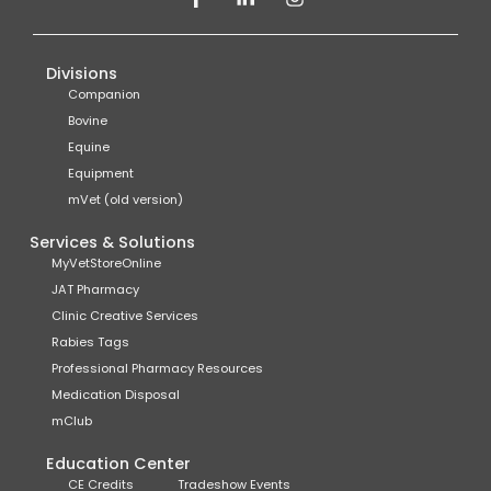
Divisions
Companion
Bovine
Equine
Equipment
mVet (old version)
Services & Solutions
MyVetStoreOnline
JAT Pharmacy
Clinic Creative Services
Rabies Tags
Professional Pharmacy Resources
Medication Disposal
mClub
Education Center
CE Credits
Tradeshow Events