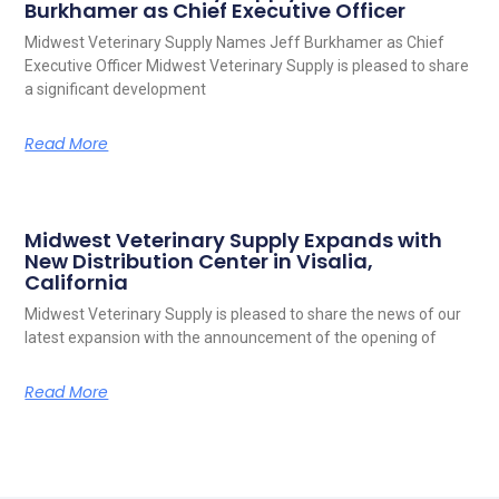
Burkhamer as Chief Executive Officer
Midwest Veterinary Supply Names Jeff Burkhamer as Chief
Executive Officer Midwest Veterinary Supply is pleased to share
a significant development
Read More
Midwest Veterinary Supply Expands with
New Distribution Center in Visalia,
California
Midwest Veterinary Supply is pleased to share the news of our
latest expansion with the announcement of the opening of
Read More