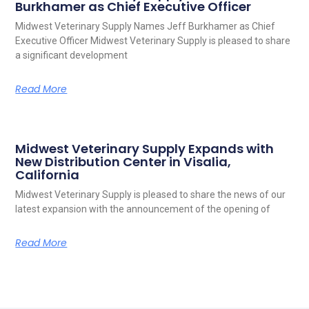
Burkhamer as Chief Executive Officer
Midwest Veterinary Supply Names Jeff Burkhamer as Chief
Executive Officer Midwest Veterinary Supply is pleased to share
a significant development
Read More
Midwest Veterinary Supply Expands with
New Distribution Center in Visalia,
California
Midwest Veterinary Supply is pleased to share the news of our
latest expansion with the announcement of the opening of
Read More