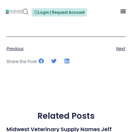
Login | Request Account
Previous
Next
Share the Post:
Related Posts
Midwest Veterinary Supply Names Jeff