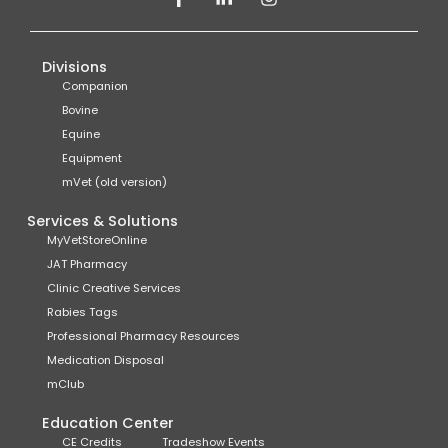
Divisions
Companion
Bovine
Equine
Equipment
mVet (old version)
Services & Solutions
MyVetStoreOnline
JAT Pharmacy
Clinic Creative Services
Rabies Tags
Professional Pharmacy Resources
Medication Disposal
mClub
Education Center
CE Credits
Tradeshow Events