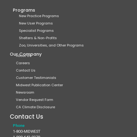
Programs
New Practice Programs
New User Programs
Specialist Programs
Shelters & Non-Profits
Zoo, Universities, and Other Programs
Our Company
About Us
Careers
Contact Us
Customer Testimonials
Midwest Publication Center
Newsroom
Vendor Request Form
CA Climate Disclosure
Contact Us
Phone
1-800-MIDWEST