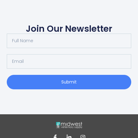
Join Our Newsletter
Submit