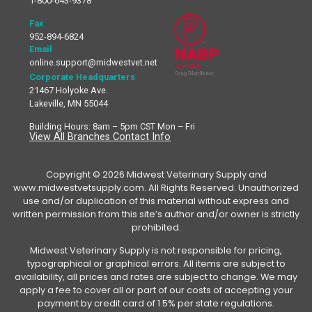
1-800-643-9378
Fax
952-894-6824
Email
online.support@midwestvet.net
Corporate Headquarters
21467 Holyoke Ave.
Lakeville, MN 55044
Building Hours: 8am – 5pm CST Mon – Fri
View All Branches Contact Info
Copyright © 2026 Midwest Veterinary Supply and
www.midwestvetsupply.com. All Rights Reserved. Unauthorized
use and/or duplication of this material without express and
written permission from this site’s author and/or owner is strictly
prohibited.
Midwest Veterinary Supply is not responsible for pricing,
typographical or graphical errors. All items are subject to
availability, all prices and rates are subject to change. We may
apply a fee to cover all or part of our costs of accepting your
payment by credit card of 1.5% per state regulations.