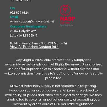
1-800-643-9378
Fax
952-894-6824
Email
online.support@midwestvet.net
Corporate Headquarters
21467 Holyoke Ave.
Lakeville, MN 55044
Building Hours: 8am – 5pm CST Mon – Fri
View All Branches Contact Info
Copyright © 2026 Midwest Veterinary Supply and
www.midwestvetsupply.com. All Rights Reserved. Unauthorized
use and/or duplication of this material without express and
written permission from this site’s author and/or owner is strictly
prohibited.
Midwest Veterinary Supply is not responsible for pricing,
typographical or graphical errors. All items are subject to
availability, all prices and rates are subject to change. We may
apply a fee to cover all or part of our costs of accepting your
payment by credit card of 1.5% per state regulations.