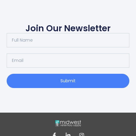
Join Our Newsletter
Submit