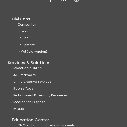
Divisions
Companion
Bovine
Equine
Equipment
mVet (old version)
Services & Solutions
MyVetStoreOnline
JAT Pharmacy
Clinic Creative Services
Rabies Tags
Professional Pharmacy Resources
Medication Disposal
mClub
Education Center
CE Credits
Tradeshow Events