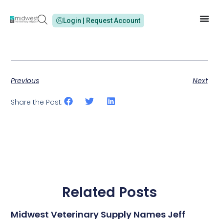
Login | Request Account
Previous
Next
Share the Post:
Related Posts
Midwest Veterinary Supply Names Jeff