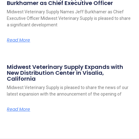
Burkhamer as Chief Executive Officer
Midwest Veterinary Supply Names Jeff Burkhamer as Chief
Executive Officer Midwest Veterinary Supply is pleased to share
a significant development
Read More
Midwest Veterinary Supply Expands with
New Distribution Center in Visalia,
California
Midwest Veterinary Supply is pleased to share the news of our
latest expansion with the announcement of the opening of
Read More