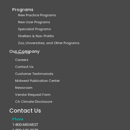
Programs
New Practice Programs
New User Programs
Specialist Programs
Shelters & Non-Profits
Zoo, Universities, and Other Programs
Our Company
About Us
Careers
Contact Us
Customer Testimonials
Midwest Publication Center
Newsroom
Vendor Request Form
CA Climate Disclosure
Contact Us
Phone
1-800-MIDWEST