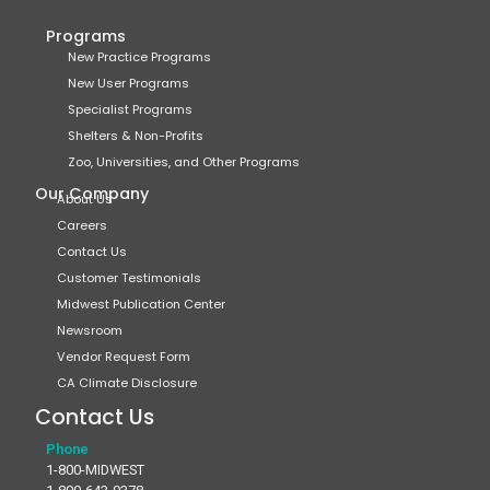
Programs
New Practice Programs
New User Programs
Specialist Programs
Shelters & Non-Profits
Zoo, Universities, and Other Programs
Our Company
About Us
Careers
Contact Us
Customer Testimonials
Midwest Publication Center
Newsroom
Vendor Request Form
CA Climate Disclosure
Contact Us
Phone
1-800-MIDWEST