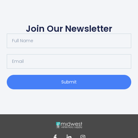
Join Our Newsletter
Submit