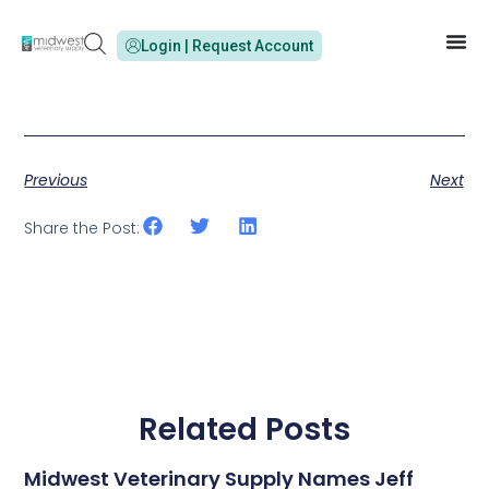
Login | Request Account
Previous
Next
Share the Post:
Related Posts
Midwest Veterinary Supply Names Jeff