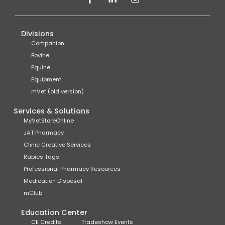
Divisions
Companion
Bovine
Equine
Equipment
mVet (old version)
Services & Solutions
MyVetStoreOnline
JAT Pharmacy
Clinic Creative Services
Rabies Tags
Professional Pharmacy Resources
Medication Disposal
mClub
Education Center
CE Credits
Tradeshow Events