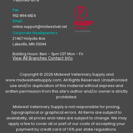
1-800-643-9378
Fax
952-894-6824
Email
online.support@midwestvet.net
Corporate Headquarters
21467 Holyoke Ave.
Lakeville, MN 55044
Building Hours: 8am – 5pm CST Mon – Fri
View All Branches Contact Info
Copyright © 2026 Midwest Veterinary Supply and
www.midwestvetsupply.com. All Rights Reserved. Unauthorized
use and/or duplication of this material without express and
written permission from this site’s author and/or owner is strictly
prohibited.
Midwest Veterinary Supply is not responsible for pricing,
typographical or graphical errors. All items are subject to
availability, all prices and rates are subject to change. We may
apply a fee to cover all or part of our costs of accepting your
payment by credit card of 1.5% per state regulations.