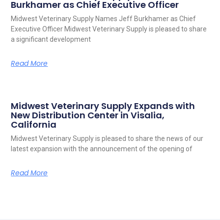
Burkhamer as Chief Executive Officer
Midwest Veterinary Supply Names Jeff Burkhamer as Chief
Executive Officer Midwest Veterinary Supply is pleased to share
a significant development
Read More
Midwest Veterinary Supply Expands with
New Distribution Center in Visalia,
California
Midwest Veterinary Supply is pleased to share the news of our
latest expansion with the announcement of the opening of
Read More