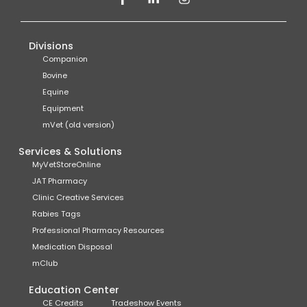
Divisions
Companion
Bovine
Equine
Equipment
mVet (old version)
Services & Solutions
MyVetStoreOnline
JAT Pharmacy
Clinic Creative Services
Rabies Tags
Professional Pharmacy Resources
Medication Disposal
mClub
Education Center
CE Credits
Tradeshow Events