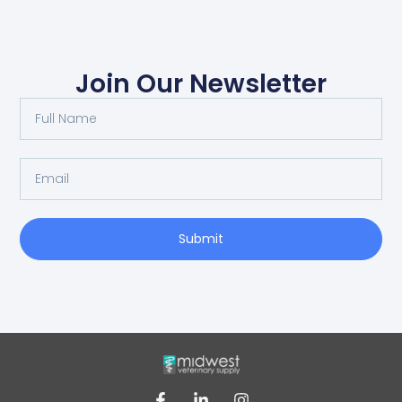
Join Our Newsletter
Submit