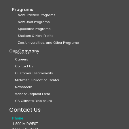
Programs
New Practice Programs
New User Programs
Specialist Programs
Shelters & Non-Profits
Zoo, Universities, and Other Programs
Our Company
About Us
Careers
Contact Us
Customer Testimonials
Midwest Publication Center
Newsroom
Vendor Request Form
CA Climate Disclosure
Contact Us
Phone
1-800-MIDWEST