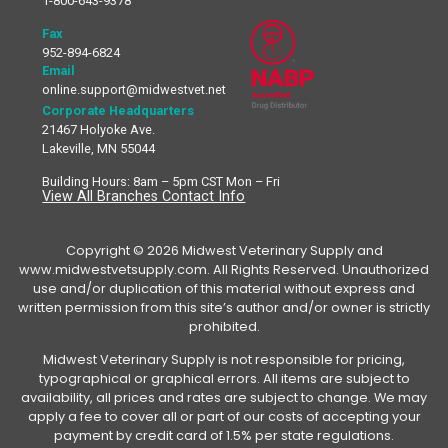
1-800-643-9378
Fax
952-894-6824
Email
online.support@midwestvet.net
Corporate Headquarters
21467 Holyoke Ave.
Lakeville, MN 55044
Building Hours: 8am – 5pm CST Mon – Fri
View All Branches Contact Info
Copyright © 2026 Midwest Veterinary Supply and
www.midwestvetsupply.com. All Rights Reserved. Unauthorized
use and/or duplication of this material without express and
written permission from this site’s author and/or owner is strictly
prohibited.
Midwest Veterinary Supply is not responsible for pricing,
typographical or graphical errors. All items are subject to
availability, all prices and rates are subject to change. We may
apply a fee to cover all or part of our costs of accepting your
payment by credit card of 1.5% per state regulations.