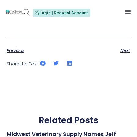
Login | Request Account
Previous
Next
Share the Post:
Related Posts
Midwest Veterinary Supply Names Jeff