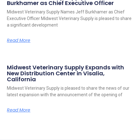
Burkhamer as Chief Executive Officer
Midwest Veterinary Supply Names Jeff Burkhamer as Chief
Executive Officer Midwest Veterinary Supply is pleased to share
a significant development
Read More
Midwest Veterinary Supply Expands with
New Distribution Center in Visalia,
California
Midwest Veterinary Supply is pleased to share the news of our
latest expansion with the announcement of the opening of
Read More