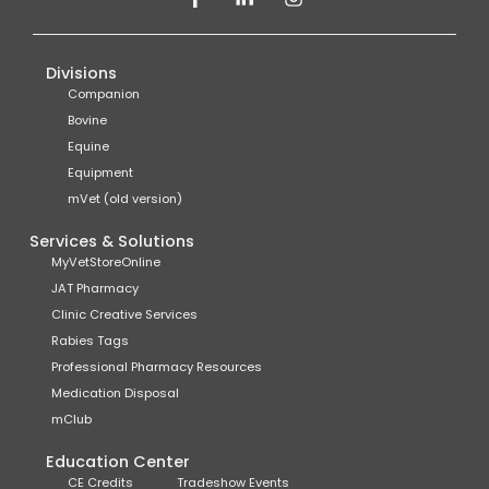
Divisions
Companion
Bovine
Equine
Equipment
mVet (old version)
Services & Solutions
MyVetStoreOnline
JAT Pharmacy
Clinic Creative Services
Rabies Tags
Professional Pharmacy Resources
Medication Disposal
mClub
Education Center
CE Credits
Tradeshow Events