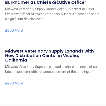
Burkhamer as Chief Executive Officer
Midwest Veterinary Supply Names Jeff Burkhamer as Chief
Executive Officer Midwest Veterinary Supply is pleased to share
a significant development
Read More
Midwest Veterinary Supply Expands with
New Distribution Center in Visalia,
California
Midwest Veterinary Supply is pleased to share the news of our
latest expansion with the announcement of the opening of
Read More