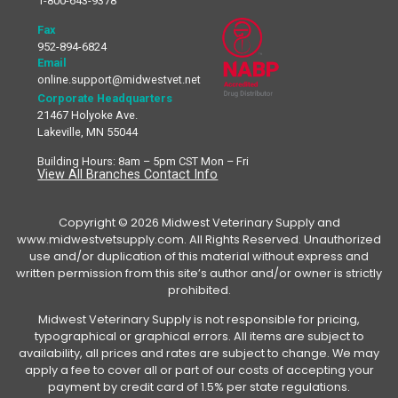
1-800-643-9378
Fax
952-894-6824
Email
online.support@midwestvet.net
Corporate Headquarters
21467 Holyoke Ave.
Lakeville, MN 55044
Building Hours: 8am – 5pm CST Mon – Fri
View All Branches Contact Info
Copyright © 2026 Midwest Veterinary Supply and
www.midwestvetsupply.com. All Rights Reserved. Unauthorized
use and/or duplication of this material without express and
written permission from this site’s author and/or owner is strictly
prohibited.
Midwest Veterinary Supply is not responsible for pricing,
typographical or graphical errors. All items are subject to
availability, all prices and rates are subject to change. We may
apply a fee to cover all or part of our costs of accepting your
payment by credit card of 1.5% per state regulations.