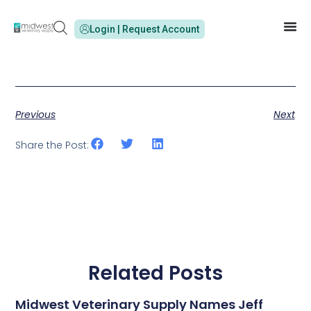
Login | Request Account
Previous
Next
Share the Post:
Related Posts
Midwest Veterinary Supply Names Jeff