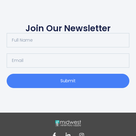
Join Our Newsletter
Submit