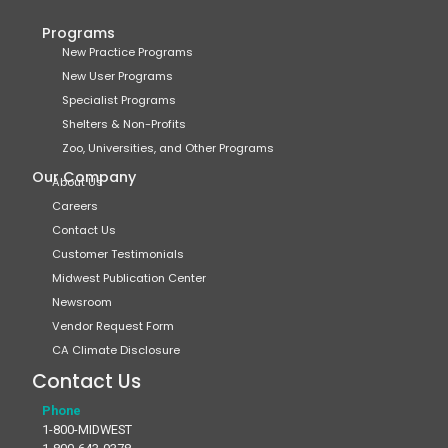
Programs
New Practice Programs
New User Programs
Specialist Programs
Shelters & Non-Profits
Zoo, Universities, and Other Programs
Our Company
About Us
Careers
Contact Us
Customer Testimonials
Midwest Publication Center
Newsroom
Vendor Request Form
CA Climate Disclosure
Contact Us
Phone
1-800-MIDWEST