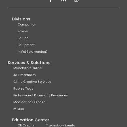
Divisions
Companion
Bovine
Equine
Equipment
mVet (old version)
Services & Solutions
MyVetStoreOnline
JAT Pharmacy
Clinic Creative Services
Rabies Tags
Professional Pharmacy Resources
Medication Disposal
mClub
Education Center
CE Credits
Tradeshow Events