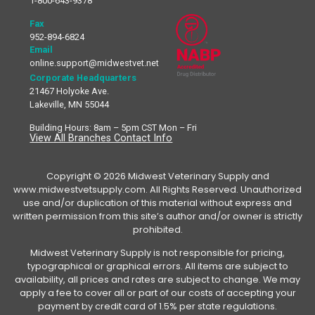
1-800-643-9378
Fax
952-894-6824
Email
online.support@midwestvet.net
Corporate Headquarters
21467 Holyoke Ave.
Lakeville, MN 55044
Building Hours: 8am – 5pm CST Mon – Fri
View All Branches Contact Info
Copyright © 2026 Midwest Veterinary Supply and
www.midwestvetsupply.com. All Rights Reserved. Unauthorized
use and/or duplication of this material without express and
written permission from this site’s author and/or owner is strictly
prohibited.
Midwest Veterinary Supply is not responsible for pricing,
typographical or graphical errors. All items are subject to
availability, all prices and rates are subject to change. We may
apply a fee to cover all or part of our costs of accepting your
payment by credit card of 1.5% per state regulations.