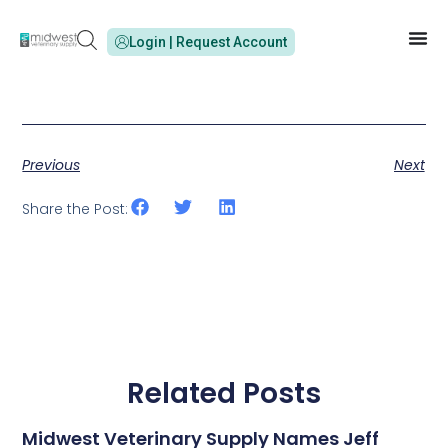
Login | Request Account
Previous
Next
Share the Post:
Related Posts
Midwest Veterinary Supply Names Jeff