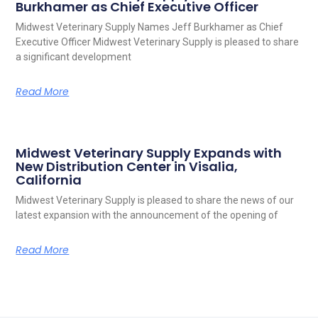
Burkhamer as Chief Executive Officer
Midwest Veterinary Supply Names Jeff Burkhamer as Chief
Executive Officer Midwest Veterinary Supply is pleased to share
a significant development
Read More
Midwest Veterinary Supply Expands with
New Distribution Center in Visalia,
California
Midwest Veterinary Supply is pleased to share the news of our
latest expansion with the announcement of the opening of
Read More