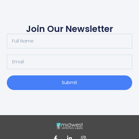
Join Our Newsletter
Submit