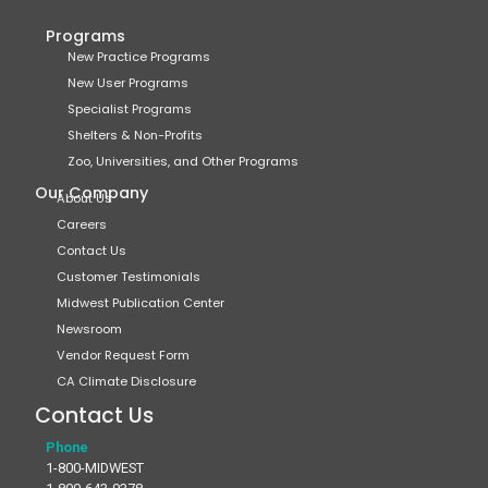
Programs
New Practice Programs
New User Programs
Specialist Programs
Shelters & Non-Profits
Zoo, Universities, and Other Programs
Our Company
About Us
Careers
Contact Us
Customer Testimonials
Midwest Publication Center
Newsroom
Vendor Request Form
CA Climate Disclosure
Contact Us
Phone
1-800-MIDWEST