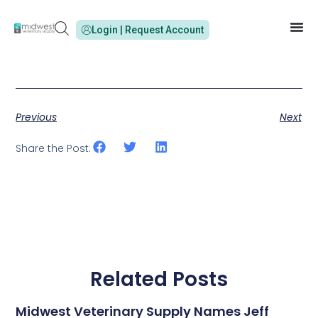
Login | Request Account
Previous
Next
Share the Post:
Related Posts
Midwest Veterinary Supply Names Jeff