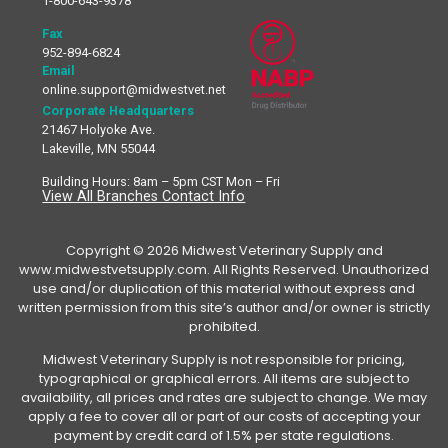
1-800-643-9378
Fax
952-894-6824
Email
online.support@midwestvet.net
Corporate Headquarters
21467 Holyoke Ave.
Lakeville, MN 55044
Building Hours: 8am – 5pm CST Mon – Fri
View All Branches Contact Info
Copyright © 2026 Midwest Veterinary Supply and
www.midwestvetsupply.com. All Rights Reserved. Unauthorized
use and/or duplication of this material without express and
written permission from this site’s author and/or owner is strictly
prohibited.
Midwest Veterinary Supply is not responsible for pricing,
typographical or graphical errors. All items are subject to
availability, all prices and rates are subject to change. We may
apply a fee to cover all or part of our costs of accepting your
payment by credit card of 1.5% per state regulations.