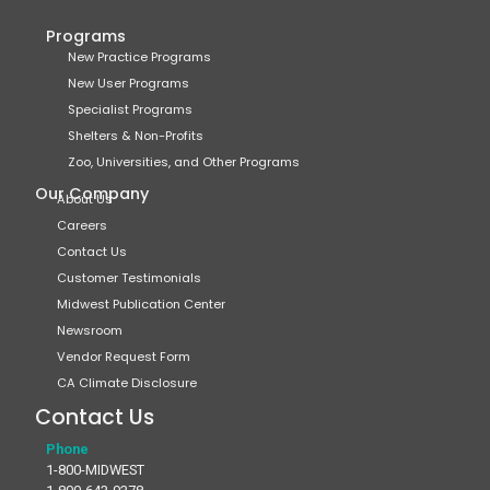
Programs
New Practice Programs
New User Programs
Specialist Programs
Shelters & Non-Profits
Zoo, Universities, and Other Programs
Our Company
About Us
Careers
Contact Us
Customer Testimonials
Midwest Publication Center
Newsroom
Vendor Request Form
CA Climate Disclosure
Contact Us
Phone
1-800-MIDWEST