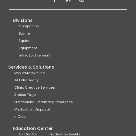
Divisions
Companion
Bovine
Equine
Equipment
mVet (old version)
Services & Solutions
MyVetStoreOnline
JAT Pharmacy
Clinic Creative Services
Rabies Tags
Professional Pharmacy Resources
Medication Disposal
mClub
Education Center
CE Credits
Tradeshow Events