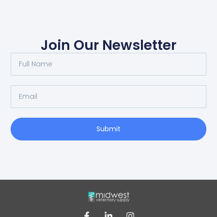
Join Our Newsletter
Submit