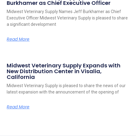
Burkhamer as Chief Executive Officer
Midwest Veterinary Supply Names Jeff Burkhamer as Chief
Executive Officer Midwest Veterinary Supply is pleased to share
a significant development
Read More
Midwest Veterinary Supply Expands with
New Distribution Center in Visalia,
California
Midwest Veterinary Supply is pleased to share the news of our
latest expansion with the announcement of the opening of
Read More