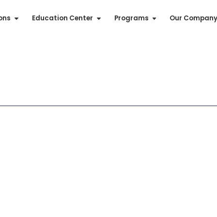
ions
Education Center
Programs
Our Compan