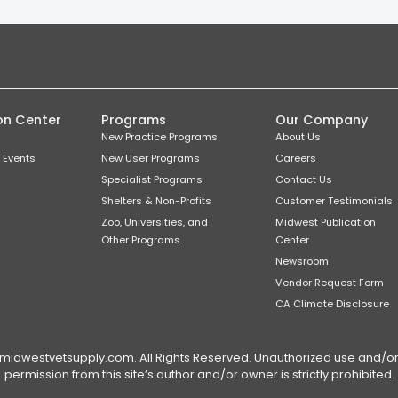
on Center
Programs
Our Company
New Practice Programs
About Us
 Events
New User Programs
Careers
Specialist Programs
Contact Us
Shelters & Non-Profits
Customer Testimonials
Zoo, Universities, and
Midwest Publication
Other Programs
Center
Newsroom
Vendor Request Form
CA Climate Disclosure
dwestvetsupply.com. All Rights Reserved. Unauthorized use and/or du
permission from this site’s author and/or owner is strictly prohibited.