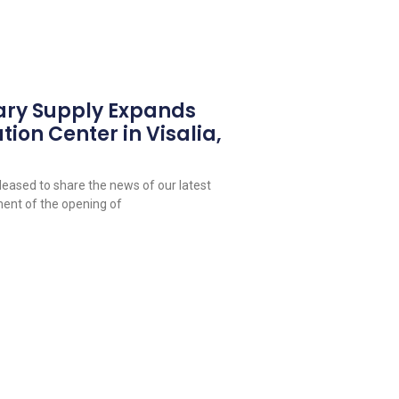
ary Supply Expands
tion Center in Visalia,
leased to share the news of our latest
ent of the opening of