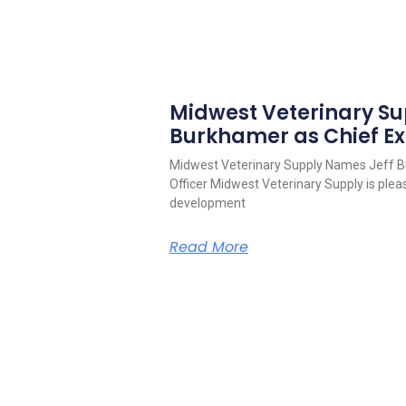
Midwest Veterinary S
Burkhamer as Chief Ex
Midwest Veterinary Supply Names Jeff B
Officer Midwest Veterinary Supply is pleas
development
Read More