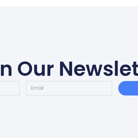
in Our Newslet