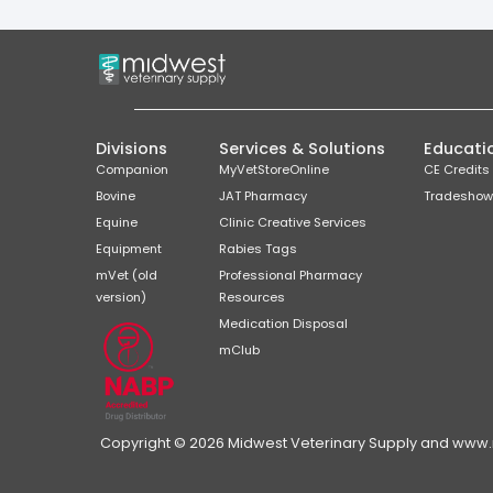
Divisions
Services & Solutions
Educati
Companion
MyVetStoreOnline
CE Credits
Bovine
JAT Pharmacy
Tradeshow
Equine
Clinic Creative Services
Equipment
Rabies Tags
mVet (old
Professional Pharmacy
version)
Resources
Medication Disposal
mClub
Copyright © 2026 Midwest Veterinary Supply and www.mi