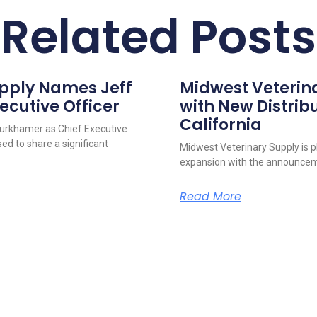
Related Posts
upply Names Jeff
Midwest Veterin
ecutive Officer
with New Distribu
California
urkhamer as Chief Executive
ed to share a significant
Midwest Veterinary Supply is p
expansion with the announcem
Read More