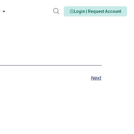
y
Login | Request Account
Next