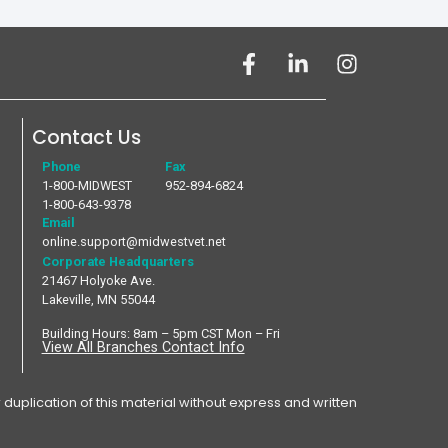
Contact Us
Phone
Fax
1-800-MIDWEST
952-894-6824
1-800-643-9378
Email
online.support@midwestvet.net
Corporate Headquarters
21467 Holyoke Ave.
Lakeville, MN 55044
Building Hours: 8am – 5pm CST Mon – Fri
View All Branches Contact Info
plication of this material without express and written