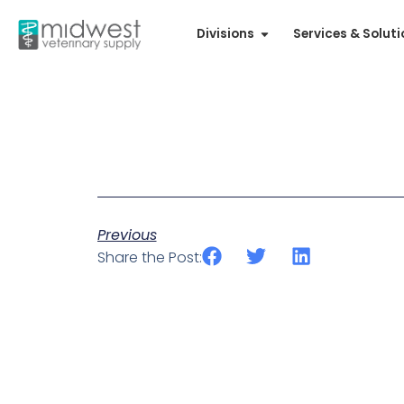
Divisions
Services & Solut
Previous
Share the Post: