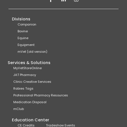
Divisions
Companion
Bovine
Equine
Equipment
mVet (old version)
Services & Solutions
MyVetStoreOnline
JAT Pharmacy
Clinic Creative Services
Rabies Tags
Professional Pharmacy Resources
Medication Disposal
mClub
Education Center
CE Credits
Tradeshow Events