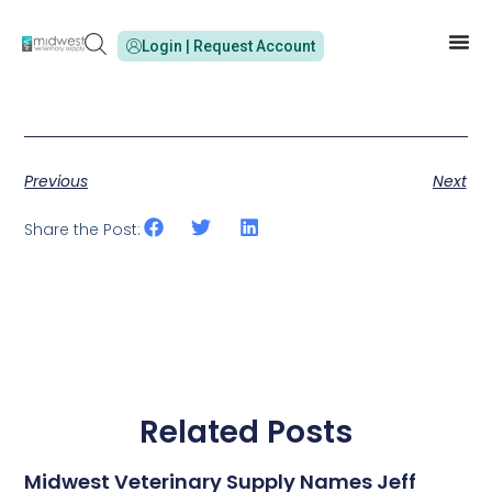
Login | Request Account
Previous
Next
Share the Post:
Related Posts
Midwest Veterinary Supply Names Jeff