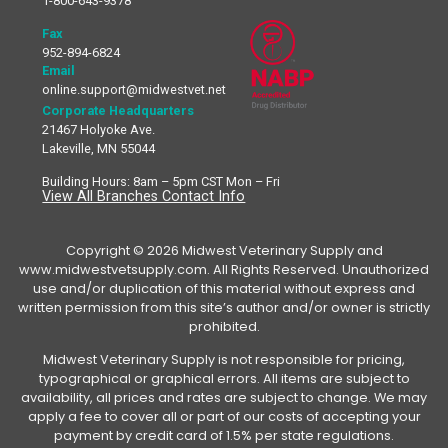
1-800-643-9378
Fax
952-894-6824
Email
online.support@midwestvet.net
Corporate Headquarters
21467 Holyoke Ave.
Lakeville, MN 55044
Building Hours: 8am – 5pm CST Mon – Fri
View All Branches Contact Info
Copyright © 2026 Midwest Veterinary Supply and
www.midwestvetsupply.com. All Rights Reserved. Unauthorized
use and/or duplication of this material without express and
written permission from this site’s author and/or owner is strictly
prohibited.
Midwest Veterinary Supply is not responsible for pricing,
typographical or graphical errors. All items are subject to
availability, all prices and rates are subject to change. We may
apply a fee to cover all or part of our costs of accepting your
payment by credit card of 1.5% per state regulations.