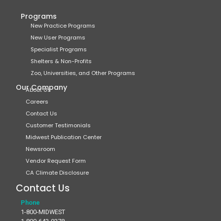
Programs
New Practice Programs
New User Programs
Specialist Programs
Shelters & Non-Profits
Zoo, Universities, and Other Programs
Our Company
About Us
Careers
Contact Us
Customer Testimonials
Midwest Publication Center
Newsroom
Vendor Request Form
CA Climate Disclosure
Contact Us
Phone
1-800-MIDWEST