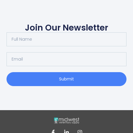
Join Our Newsletter
Submit