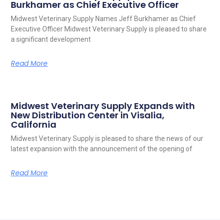
Burkhamer as Chief Executive Officer
Midwest Veterinary Supply Names Jeff Burkhamer as Chief
Executive Officer Midwest Veterinary Supply is pleased to share
a significant development
Read More
Midwest Veterinary Supply Expands with
New Distribution Center in Visalia,
California
Midwest Veterinary Supply is pleased to share the news of our
latest expansion with the announcement of the opening of
Read More