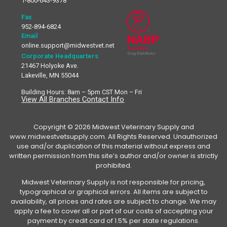
1-800-643-9378
Fax
952-894-6824
Email
online.support@midwestvet.net
Corporate Headquarters
21467 Holyoke Ave.
Lakeville, MN 55044
Building Hours: 8am – 5pm CST Mon – Fri
View All Branches Contact Info
Copyright © 2026 Midwest Veterinary Supply and
www.midwestvetsupply.com. All Rights Reserved. Unauthorized
use and/or duplication of this material without express and
written permission from this site’s author and/or owner is strictly
prohibited.
Midwest Veterinary Supply is not responsible for pricing,
typographical or graphical errors. All items are subject to
availability, all prices and rates are subject to change. We may
apply a fee to cover all or part of our costs of accepting your
payment by credit card of 1.5% per state regulations.