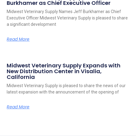
Burkhamer as Chief Executive Officer
Midwest Veterinary Supply Names Jeff Burkhamer as Chief
Executive Officer Midwest Veterinary Supply is pleased to share
a significant development
Read More
Midwest Veterinary Supply Expands with
New Distribution Center in Visalia,
California
Midwest Veterinary Supply is pleased to share the news of our
latest expansion with the announcement of the opening of
Read More