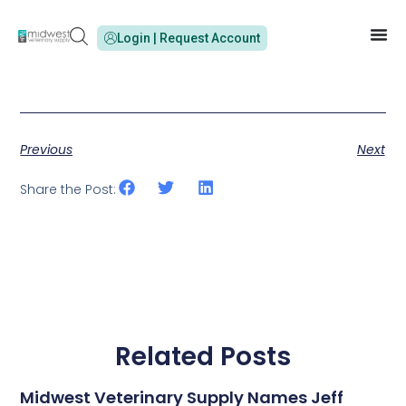
Login | Request Account
Previous
Next
Share the Post:
Related Posts
Midwest Veterinary Supply Names Jeff