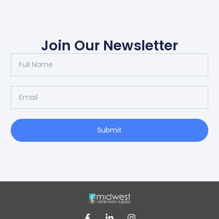
Join Our Newsletter
Submit