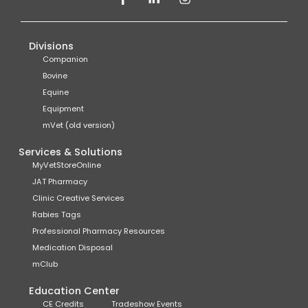
Divisions
Companion
Bovine
Equine
Equipment
mVet (old version)
Services & Solutions
MyVetStoreOnline
JAT Pharmacy
Clinic Creative Services
Rabies Tags
Professional Pharmacy Resources
Medication Disposal
mClub
Education Center
CE Credits
Tradeshow Events