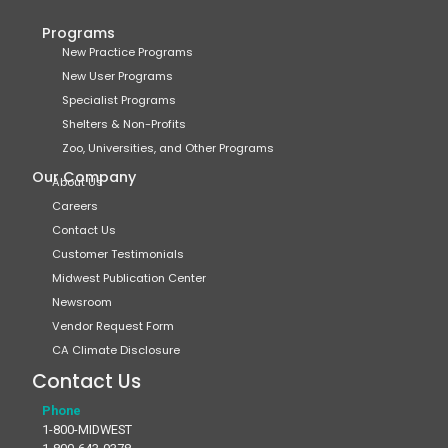
Programs
New Practice Programs
New User Programs
Specialist Programs
Shelters & Non-Profits
Zoo, Universities, and Other Programs
Our Company
About Us
Careers
Contact Us
Customer Testimonials
Midwest Publication Center
Newsroom
Vendor Request Form
CA Climate Disclosure
Contact Us
Phone
1-800-MIDWEST