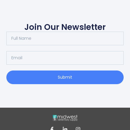
Join Our Newsletter
Submit