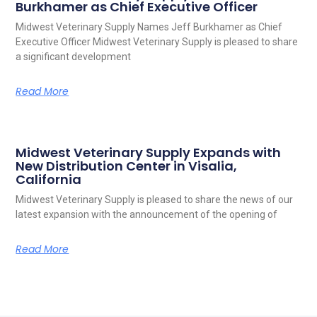
Burkhamer as Chief Executive Officer
Midwest Veterinary Supply Names Jeff Burkhamer as Chief
Executive Officer Midwest Veterinary Supply is pleased to share
a significant development
Read More
Midwest Veterinary Supply Expands with
New Distribution Center in Visalia,
California
Midwest Veterinary Supply is pleased to share the news of our
latest expansion with the announcement of the opening of
Read More