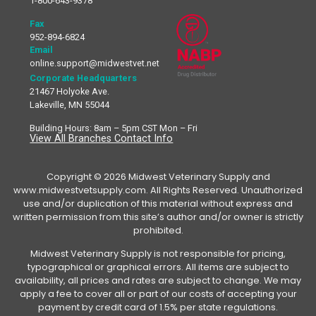
1-800-643-9378
Fax
952-894-6824
Email
online.support@midwestvet.net
Corporate Headquarters
21467 Holyoke Ave.
Lakeville, MN 55044
Building Hours: 8am – 5pm CST Mon – Fri
View All Branches Contact Info
Copyright © 2026 Midwest Veterinary Supply and
www.midwestvetsupply.com. All Rights Reserved. Unauthorized
use and/or duplication of this material without express and
written permission from this site’s author and/or owner is strictly
prohibited.
Midwest Veterinary Supply is not responsible for pricing,
typographical or graphical errors. All items are subject to
availability, all prices and rates are subject to change. We may
apply a fee to cover all or part of our costs of accepting your
payment by credit card of 1.5% per state regulations.