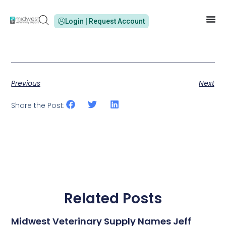
Login | Request Account
Previous
Next
Share the Post:
Related Posts
Midwest Veterinary Supply Names Jeff