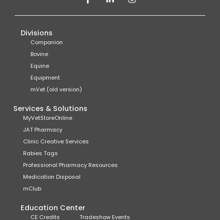
Divisions
Companion
Bovine
Equine
Equipment
mVet (old version)
Services & Solutions
MyVetStoreOnline
JAT Pharmacy
Clinic Creative Services
Rabies Tags
Professional Pharmacy Resources
Medication Disposal
mClub
Education Center
CE Credits
Tradeshow Events