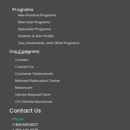
Programs
New Practice Programs
New User Programs
Specialist Programs
Shelters & Non-Profits
Zoo, Universities, and Other Programs
Our Company
About Us
Careers
Contact Us
Customer Testimonials
Midwest Publication Center
Newsroom
Vendor Request Form
CA Climate Disclosure
Contact Us
Phone
1-800-MIDWEST