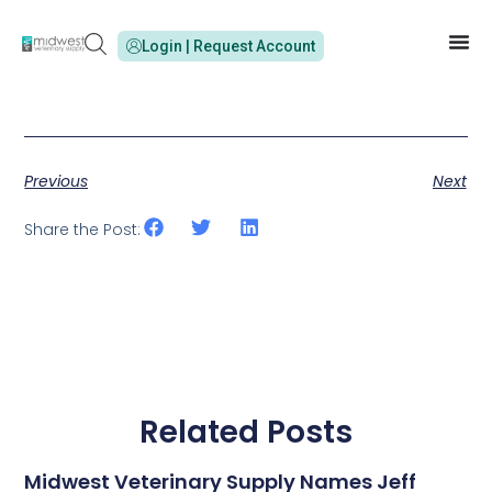
Login | Request Account
Previous
Next
Share the Post:
Related Posts
Midwest Veterinary Supply Names Jeff