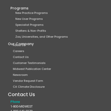
Programs
New Practice Programs
New User Programs
Specialist Programs
Shelters & Non-Profits
Zoo, Universities, and Other Programs
Our Company
About Us
Careers
Contact Us
Customer Testimonials
Midwest Publication Center
Newsroom
Vendor Request Form
CA Climate Disclosure
Contact Us
Phone
1-800-MIDWEST