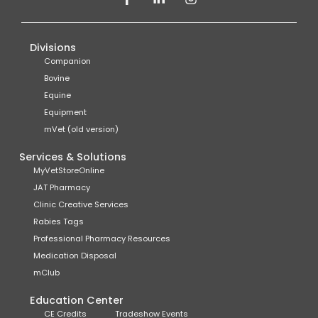
Divisions
Companion
Bovine
Equine
Equipment
mVet (old version)
Services & Solutions
MyVetStoreOnline
JAT Pharmacy
Clinic Creative Services
Rabies Tags
Professional Pharmacy Resources
Medication Disposal
mClub
Education Center
CE Credits
Tradeshow Events