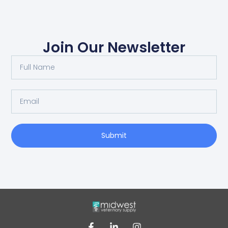
Join Our Newsletter
Submit