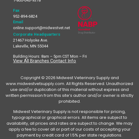
1-800-643-9378
Fax
952-894-6824
Email
online.support@midwestvet.net
Corporate Headquarters
21467 Holyoke Ave.
Lakeville, MN 55044
Building Hours: 8am – 5pm CST Mon – Fri
View All Branches Contact Info
Copyright © 2026 Midwest Veterinary Supply and
www.midwestvetsupply.com. All Rights Reserved. Unauthorized
use and/or duplication of this material without express and
written permission from this site’s author and/or owner is strictly
prohibited.
Midwest Veterinary Supply is not responsible for pricing,
typographical or graphical errors. All items are subject to
availability, all prices and rates are subject to change. We may
apply a fee to cover all or part of our costs of accepting your
payment by credit card of 1.5% per state regulations.