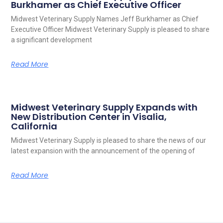
Burkhamer as Chief Executive Officer
Midwest Veterinary Supply Names Jeff Burkhamer as Chief
Executive Officer Midwest Veterinary Supply is pleased to share
a significant development
Read More
Midwest Veterinary Supply Expands with
New Distribution Center in Visalia,
California
Midwest Veterinary Supply is pleased to share the news of our
latest expansion with the announcement of the opening of
Read More