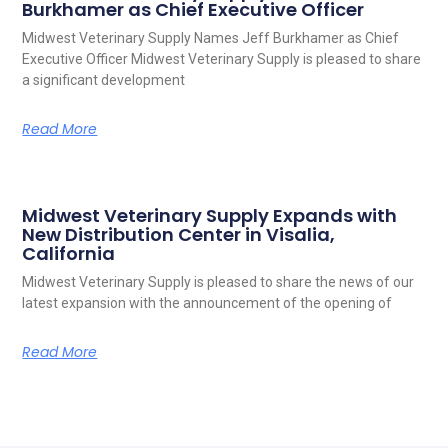
Burkhamer as Chief Executive Officer
Midwest Veterinary Supply Names Jeff Burkhamer as Chief
Executive Officer Midwest Veterinary Supply is pleased to share
a significant development
Read More
Midwest Veterinary Supply Expands with
New Distribution Center in Visalia,
California
Midwest Veterinary Supply is pleased to share the news of our
latest expansion with the announcement of the opening of
Read More