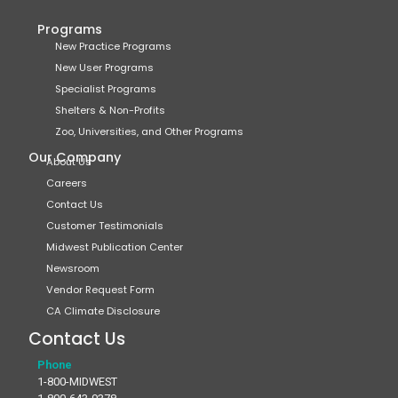
Programs
New Practice Programs
New User Programs
Specialist Programs
Shelters & Non-Profits
Zoo, Universities, and Other Programs
Our Company
About Us
Careers
Contact Us
Customer Testimonials
Midwest Publication Center
Newsroom
Vendor Request Form
CA Climate Disclosure
Contact Us
Phone
1-800-MIDWEST