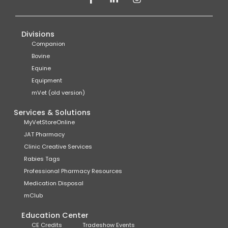
Divisions
Companion
Bovine
Equine
Equipment
mVet (old version)
Services & Solutions
MyVetStoreOnline
JAT Pharmacy
Clinic Creative Services
Rabies Tags
Professional Pharmacy Resources
Medication Disposal
mClub
Education Center
CE Credits
Tradeshow Events