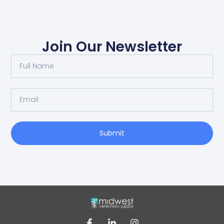
Join Our Newsletter
Submit