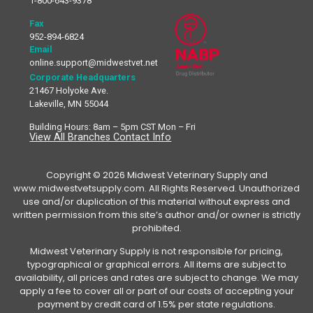
1-800-643-9378
Fax
952-894-6824
Email
online.support@midwestvet.net
Corporate Headquarters
21467 Holyoke Ave.
Lakeville, MN 55044
Building Hours: 8am – 5pm CST Mon – Fri
View All Branches Contact Info
Copyright © 2026 Midwest Veterinary Supply and
www.midwestvetsupply.com. All Rights Reserved. Unauthorized
use and/or duplication of this material without express and
written permission from this site’s author and/or owner is strictly
prohibited.
Midwest Veterinary Supply is not responsible for pricing,
typographical or graphical errors. All items are subject to
availability, all prices and rates are subject to change. We may
apply a fee to cover all or part of our costs of accepting your
payment by credit card of 1.5% per state regulations.