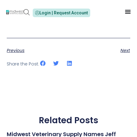
Login | Request Account
Previous
Next
Share the Post:
Related Posts
Midwest Veterinary Supply Names Jeff