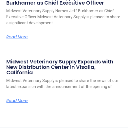
Burkhamer as Chief Executive Officer
Midwest Veterinary Supply Names Jeff Burkhamer as Chief
Executive Officer Midwest Veterinary Supply is pleased to share
a significant development
Read More
Midwest Veterinary Supply Expands with
New Distribution Center in Visalia,
California
Midwest Veterinary Supply is pleased to share the news of our
latest expansion with the announcement of the opening of
Read More