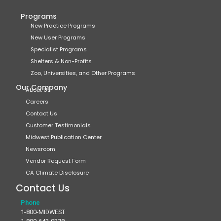
Programs
New Practice Programs
New User Programs
Specialist Programs
Shelters & Non-Profits
Zoo, Universities, and Other Programs
Our Company
About Us
Careers
Contact Us
Customer Testimonials
Midwest Publication Center
Newsroom
Vendor Request Form
CA Climate Disclosure
Contact Us
Phone
1-800-MIDWEST