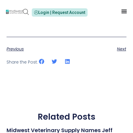
Login | Request Account
Previous
Next
Share the Post:
Related Posts
Midwest Veterinary Supply Names Jeff