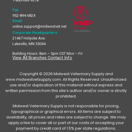
1-800-643-9378
Fax
952-894-6824
Email
online.support@midwestvet.net
Corporate Headquarters
21467 Holyoke Ave.
Lakeville, MN 55044
Building Hours: 8am – 5pm CST Mon – Fri
View All Branches Contact Info
Copyright © 2026 Midwest Veterinary Supply and
www.midwestvetsupply.com. All Rights Reserved. Unauthorized
use and/or duplication of this material without express and
written permission from this site’s author and/or owner is strictly
prohibited.
Midwest Veterinary Supply is not responsible for pricing,
typographical or graphical errors. All items are subject to
availability, all prices and rates are subject to change. We may
apply a fee to cover all or part of our costs of accepting your
payment by credit card of 1.5% per state regulations.