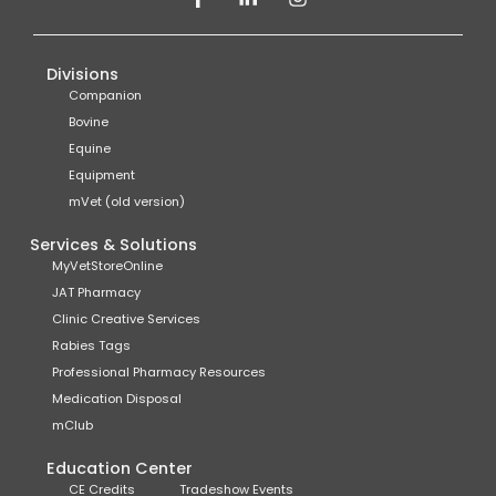
Divisions
Companion
Bovine
Equine
Equipment
mVet (old version)
Services & Solutions
MyVetStoreOnline
JAT Pharmacy
Clinic Creative Services
Rabies Tags
Professional Pharmacy Resources
Medication Disposal
mClub
Education Center
CE Credits
Tradeshow Events