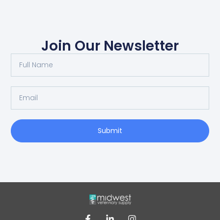
Join Our Newsletter
Submit