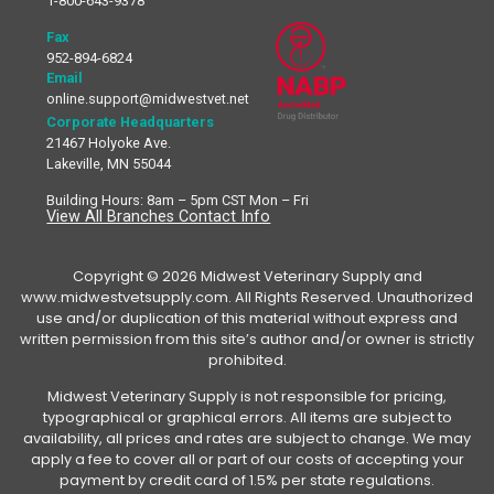
1-800-643-9378
Fax
952-894-6824
Email
online.support@midwestvet.net
Corporate Headquarters
21467 Holyoke Ave.
Lakeville, MN 55044
Building Hours: 8am – 5pm CST Mon – Fri
View All Branches Contact Info
Copyright © 2026 Midwest Veterinary Supply and
www.midwestvetsupply.com. All Rights Reserved. Unauthorized
use and/or duplication of this material without express and
written permission from this site’s author and/or owner is strictly
prohibited.
Midwest Veterinary Supply is not responsible for pricing,
typographical or graphical errors. All items are subject to
availability, all prices and rates are subject to change. We may
apply a fee to cover all or part of our costs of accepting your
payment by credit card of 1.5% per state regulations.