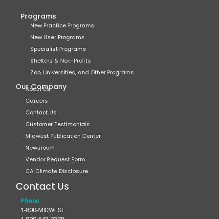
Programs
New Practice Programs
New User Programs
Specialist Programs
Shelters & Non-Profits
Zoo, Universities, and Other Programs
Our Company
About Us
Careers
Contact Us
Customer Testimonials
Midwest Publication Center
Newsroom
Vendor Request Form
CA Climate Disclosure
Contact Us
Phone
1-800-MIDWEST