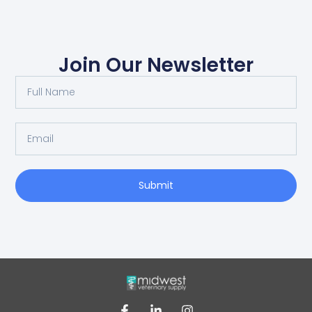
Join Our Newsletter
Submit