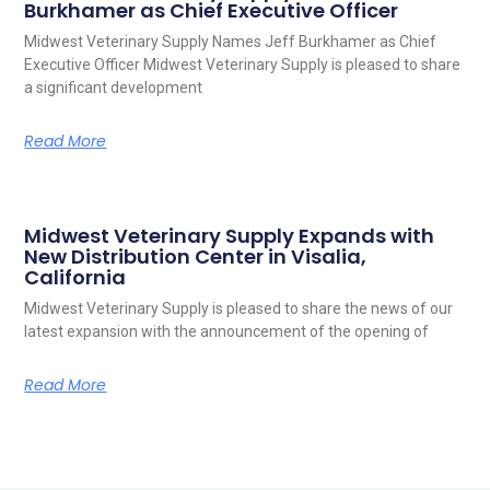
Burkhamer as Chief Executive Officer
Midwest Veterinary Supply Names Jeff Burkhamer as Chief
Executive Officer Midwest Veterinary Supply is pleased to share
a significant development
Read More
Midwest Veterinary Supply Expands with
New Distribution Center in Visalia,
California
Midwest Veterinary Supply is pleased to share the news of our
latest expansion with the announcement of the opening of
Read More