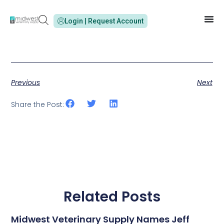
Login | Request Account
Previous
Next
Share the Post:
Related Posts
Midwest Veterinary Supply Names Jeff