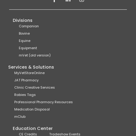
Divisions
Companion
Bovine
Equine
Equipment
mVet (old version)
Services & Solutions
MyVetStoreOnline
JAT Pharmacy
Clinic Creative Services
Rabies Tags
Professional Pharmacy Resources
Medication Disposal
mClub
Education Center
CE Credits
Tradeshow Events