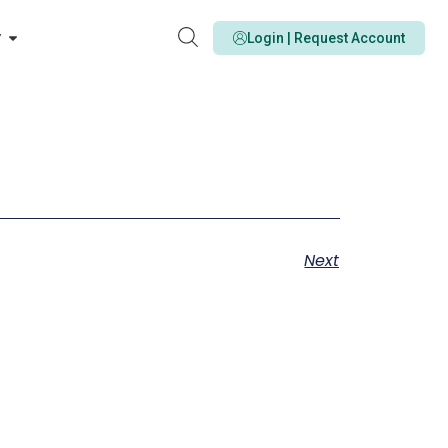
y
Login | Request Account
Next