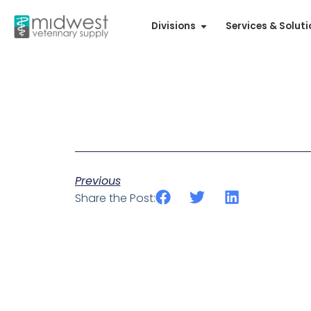
Divisions
Services & Solut
Previous
Share the Post: