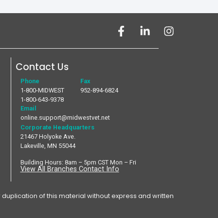
Contact Us
Phone
Fax
1-800-MIDWEST
952-894-6824
1-800-643-9378
Email
online.support@midwestvet.net
Corporate Headquarters
21467 Holyoke Ave.
Lakeville, MN 55044
Building Hours: 8am – 5pm CST Mon – Fri
View All Branches Contact Info
plication of this material without express and written