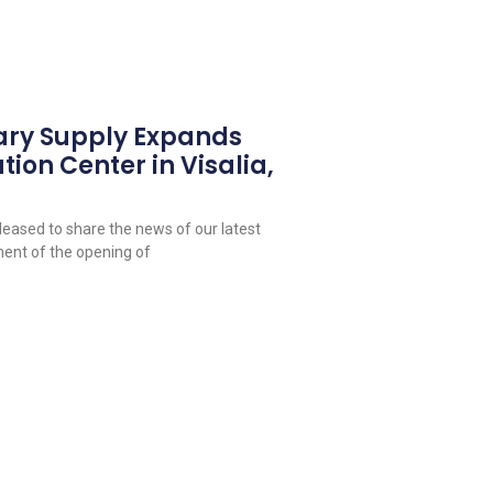
ary Supply Expands
tion Center in Visalia,
leased to share the news of our latest
ent of the opening of