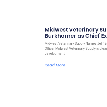
Midwest Veterinary S
Burkhamer as Chief Ex
Midwest Veterinary Supply Names Jeff B
Officer Midwest Veterinary Supply is pleas
development
Read More