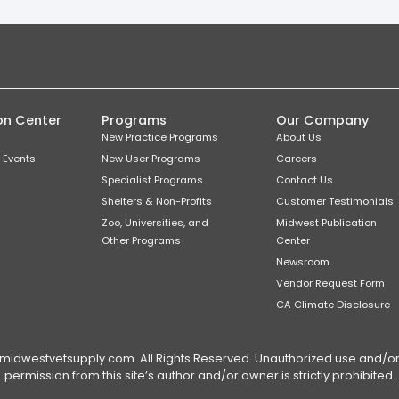
on Center
Programs
Our Company
New Practice Programs
About Us
 Events
New User Programs
Careers
Specialist Programs
Contact Us
Shelters & Non-Profits
Customer Testimonials
Zoo, Universities, and
Midwest Publication
Other Programs
Center
Newsroom
Vendor Request Form
CA Climate Disclosure
dwestvetsupply.com. All Rights Reserved. Unauthorized use and/or du
permission from this site’s author and/or owner is strictly prohibited.