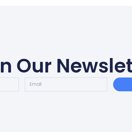
in Our Newslet