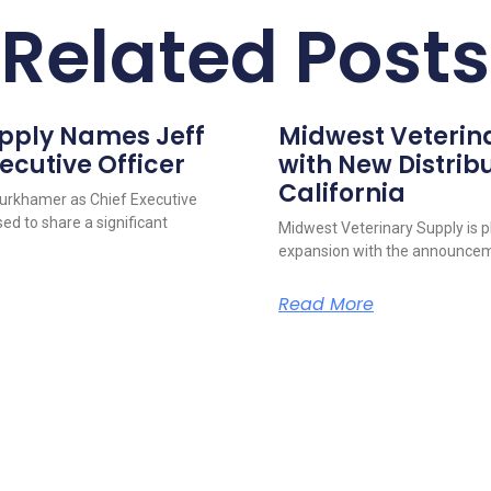
Related Posts
upply Names Jeff
Midwest Veterin
ecutive Officer
with New Distribu
California
urkhamer as Chief Executive
ed to share a significant
Midwest Veterinary Supply is p
expansion with the announcem
Read More