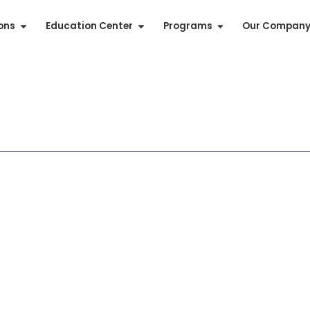
ions
Education Center
Programs
Our Compan