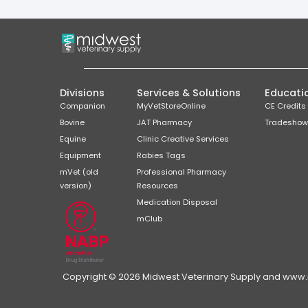
Divisions
Services & Solutions
Educati
Companion
MyVetStoreOnline
CE Credits
Bovine
JAT Pharmacy
Tradeshow
Equine
Clinic Creative Services
Equipment
Rabies Tags
mVet (old
Professional Pharmacy
version)
Resources
Medication Disposal
mClub
Copyright © 2026 Midwest Veterinary Supply and www.mi