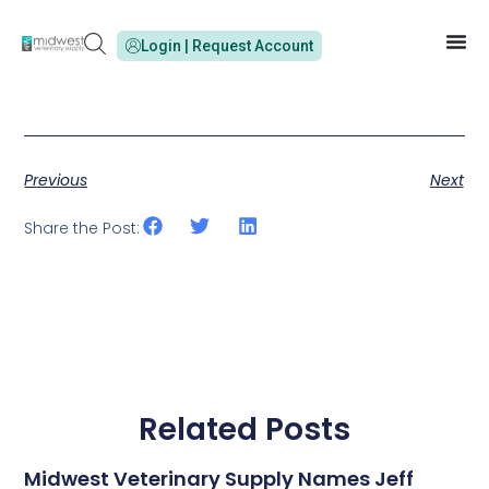
Login | Request Account
Previous
Next
Share the Post:
Related Posts
Midwest Veterinary Supply Names Jeff