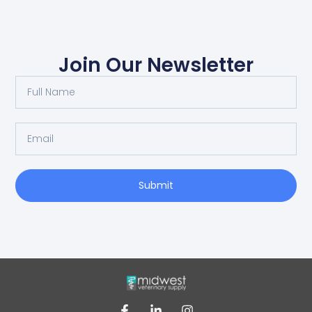
Join Our Newsletter
Submit