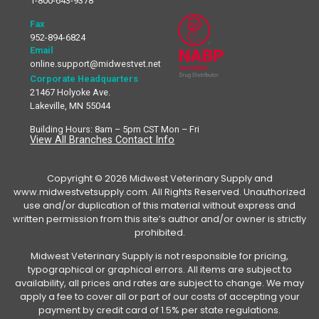
1-800-643-9378
Fax
952-894-6824
Email
online.support@midwestvet.net
Corporate Headquarters
21467 Holyoke Ave.
Lakeville, MN 55044
Building Hours: 8am – 5pm CST Mon – Fri
View All Branches Contact Info
Copyright © 2026 Midwest Veterinary Supply and
www.midwestvetsupply.com. All Rights Reserved. Unauthorized
use and/or duplication of this material without express and
written permission from this site’s author and/or owner is strictly
prohibited.
Midwest Veterinary Supply is not responsible for pricing,
typographical or graphical errors. All items are subject to
availability, all prices and rates are subject to change. We may
apply a fee to cover all or part of our costs of accepting your
payment by credit card of 1.5% per state regulations.