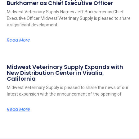
Burkhamer as Chief Executive Officer
Midwest Veterinary Supply Names Jeff Burkhamer as Chief
Executive Officer Midwest Veterinary Supply is pleased to share
a significant development
Read More
Midwest Veterinary Supply Expands with
New Distribution Center in Visalia,
California
Midwest Veterinary Supply is pleased to share the news of our
latest expansion with the announcement of the opening of
Read More