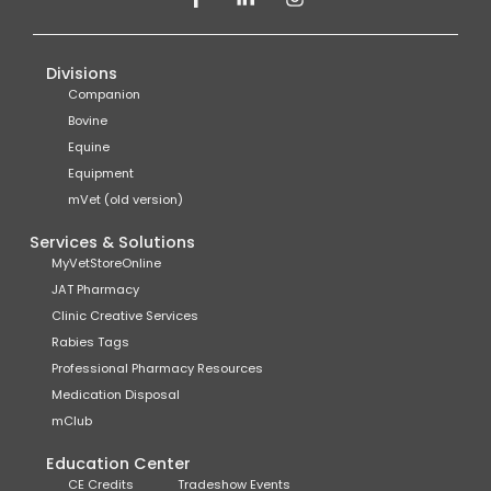
Divisions
Companion
Bovine
Equine
Equipment
mVet (old version)
Services & Solutions
MyVetStoreOnline
JAT Pharmacy
Clinic Creative Services
Rabies Tags
Professional Pharmacy Resources
Medication Disposal
mClub
Education Center
CE Credits
Tradeshow Events