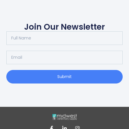
Join Our Newsletter
Submit