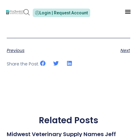
Login | Request Account
Previous
Next
Share the Post:
Related Posts
Midwest Veterinary Supply Names Jeff