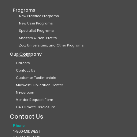
Programs
New Practice Programs
New User Programs
Specialist Programs
Shelters & Non-Profits
Zoo, Universities, and Other Programs
Our Company
About Us
Careers
Contact Us
Customer Testimonials
Midwest Publication Center
Newsroom
Vendor Request Form
CA Climate Disclosure
Contact Us
Phone
1-800-MIDWEST