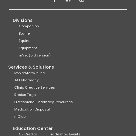
Divisions
Companion
Bovine
Equine
Equipment
mVet (old version)
Services & Solutions
MyVetStoreOnline
JAT Pharmacy
Clinic Creative Services
Rabies Tags
Professional Pharmacy Resources
Medication Disposal
mClub
Education Center
CE Credits
Tradeshow Events