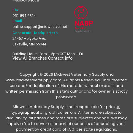
1-800-643-9378
Fax
952-894-6824
Email
online.support@midwestvet.net
Corporate Headquarters
21467 Holyoke Ave.
Lakeville, MN 55044
Building Hours: 8am – 5pm CST Mon – Fri
View All Branches Contact Info
Copyright © 2026 Midwest Veterinary Supply and
www.midwestvetsupply.com. All Rights Reserved. Unauthorized
use and/or duplication of this material without express and
written permission from this site’s author and/or owner is strictly
prohibited.
Midwest Veterinary Supply is not responsible for pricing,
typographical or graphical errors. All items are subject to
availability, all prices and rates are subject to change. We may
apply a fee to cover all or part of our costs of accepting your
payment by credit card of 1.5% per state regulations.