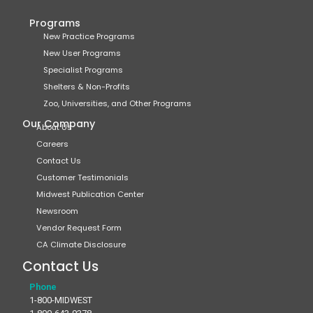
Programs
New Practice Programs
New User Programs
Specialist Programs
Shelters & Non-Profits
Zoo, Universities, and Other Programs
Our Company
About Us
Careers
Contact Us
Customer Testimonials
Midwest Publication Center
Newsroom
Vendor Request Form
CA Climate Disclosure
Contact Us
Phone
1-800-MIDWEST