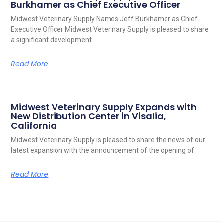
Burkhamer as Chief Executive Officer
Midwest Veterinary Supply Names Jeff Burkhamer as Chief
Executive Officer Midwest Veterinary Supply is pleased to share
a significant development
Read More
Midwest Veterinary Supply Expands with
New Distribution Center in Visalia,
California
Midwest Veterinary Supply is pleased to share the news of our
latest expansion with the announcement of the opening of
Read More