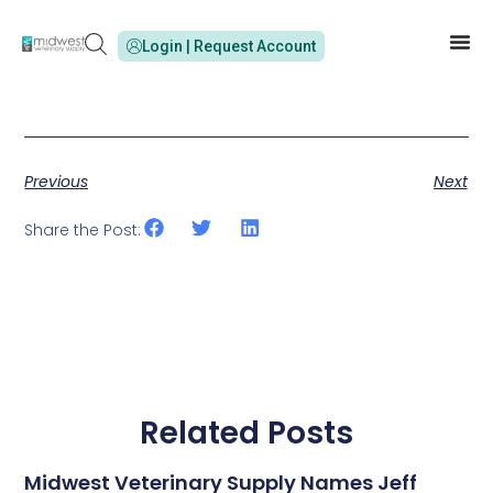
Login | Request Account
Previous
Next
Share the Post:
Related Posts
Midwest Veterinary Supply Names Jeff