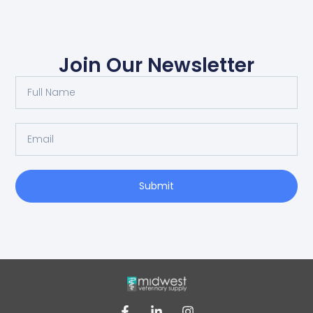
Join Our Newsletter
Submit