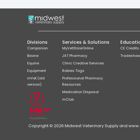
Divisions
Services & Solutions
Educati
Companion
MyVetStoreOnline
CE Credits
Bovine
JAT Pharmacy
Tradeshow
Equine
Clinic Creative Services
Equipment
Rabies Tags
mVet (old
Professional Pharmacy
version)
Resources
Medication Disposal
mClub
Copyright © 2026 Midwest Veterinary Supply and www.mi