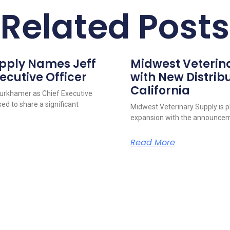
Related Posts
upply Names Jeff
Midwest Veterin
ecutive Officer
with New Distribu
California
urkhamer as Chief Executive
ed to share a significant
Midwest Veterinary Supply is p
expansion with the announcem
Read More