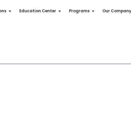
ions
Education Center
Programs
Our Compan