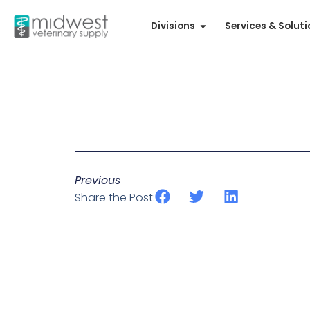
Divisions
Services & Solut
Previous
Share the Post: