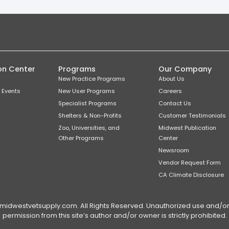
on Center
Programs
Our Company
New Practice Programs
About Us
 Events
New User Programs
Careers
Specialist Programs
Contact Us
Shelters & Non-Profits
Customer Testimonials
Zoo, Universities, and
Midwest Publication
Other Programs
Center
Newsroom
Vendor Request Form
CA Climate Disclosure
dwestvetsupply.com. All Rights Reserved. Unauthorized use and/or du
permission from this site’s author and/or owner is strictly prohibited.