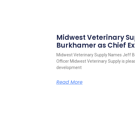
Midwest Veterinary S
Burkhamer as Chief Ex
Midwest Veterinary Supply Names Jeff B
Officer Midwest Veterinary Supply is pleas
development
Read More