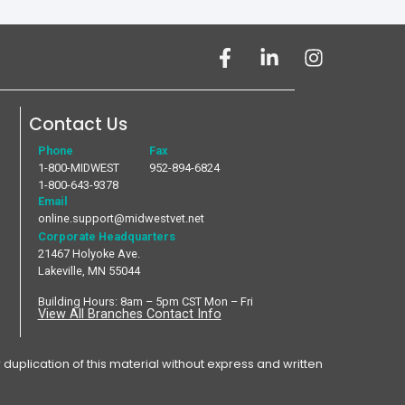
Contact Us
Phone
Fax
1-800-MIDWEST
952-894-6824
1-800-643-9378
Email
online.support@midwestvet.net
Corporate Headquarters
21467 Holyoke Ave.
Lakeville, MN 55044
Building Hours: 8am – 5pm CST Mon – Fri
View All Branches Contact Info
plication of this material without express and written