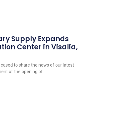
ary Supply Expands
tion Center in Visalia,
leased to share the news of our latest
ent of the opening of