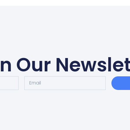
in Our Newslet