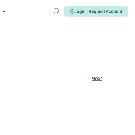
y
Login | Request Account
Next