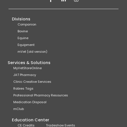
Divisions
Companion
Bovine
Equine
Equipment
mVet (old version)
Services & Solutions
MyVetStoreOnline
JAT Pharmacy
Clinic Creative Services
Rabies Tags
Professional Pharmacy Resources
Medication Disposal
mClub
Education Center
CE Credits
Tradeshow Events