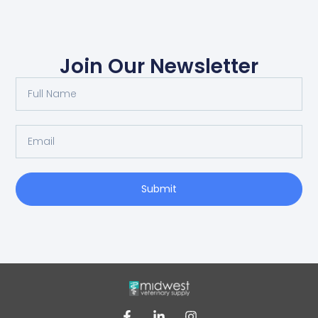
Join Our Newsletter
Submit