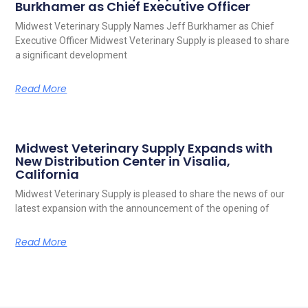
Burkhamer as Chief Executive Officer
Midwest Veterinary Supply Names Jeff Burkhamer as Chief
Executive Officer Midwest Veterinary Supply is pleased to share
a significant development
Read More
Midwest Veterinary Supply Expands with
New Distribution Center in Visalia,
California
Midwest Veterinary Supply is pleased to share the news of our
latest expansion with the announcement of the opening of
Read More