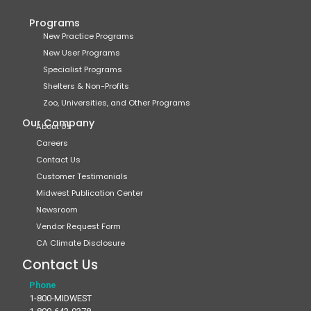
Programs
New Practice Programs
New User Programs
Specialist Programs
Shelters & Non-Profits
Zoo, Universities, and Other Programs
Our Company
About Us
Careers
Contact Us
Customer Testimonials
Midwest Publication Center
Newsroom
Vendor Request Form
CA Climate Disclosure
Contact Us
Phone
1-800-MIDWEST