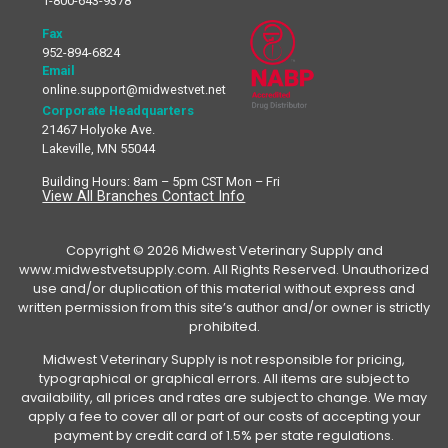
1-800-643-9378
Fax
952-894-6824
Email
online.support@midwestvet.net
Corporate Headquarters
21467 Holyoke Ave.
Lakeville, MN 55044
Building Hours: 8am – 5pm CST Mon – Fri
View All Branches Contact Info
Copyright © 2026 Midwest Veterinary Supply and
www.midwestvetsupply.com. All Rights Reserved. Unauthorized
use and/or duplication of this material without express and
written permission from this site’s author and/or owner is strictly
prohibited.
Midwest Veterinary Supply is not responsible for pricing,
typographical or graphical errors. All items are subject to
availability, all prices and rates are subject to change. We may
apply a fee to cover all or part of our costs of accepting your
payment by credit card of 1.5% per state regulations.