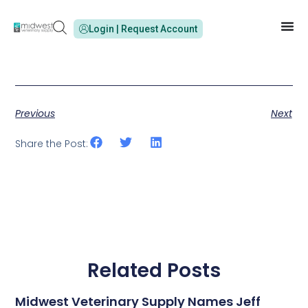
Login | Request Account
Previous
Next
Share the Post:
Related Posts
Midwest Veterinary Supply Names Jeff