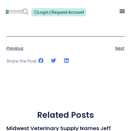
Login | Request Account
Previous
Next
Share the Post:
Related Posts
Midwest Veterinary Supply Names Jeff