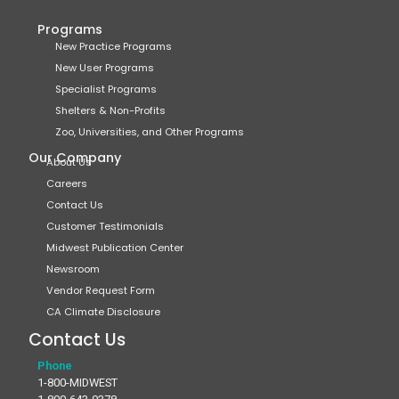
Programs
New Practice Programs
New User Programs
Specialist Programs
Shelters & Non-Profits
Zoo, Universities, and Other Programs
Our Company
About Us
Careers
Contact Us
Customer Testimonials
Midwest Publication Center
Newsroom
Vendor Request Form
CA Climate Disclosure
Contact Us
Phone
1-800-MIDWEST