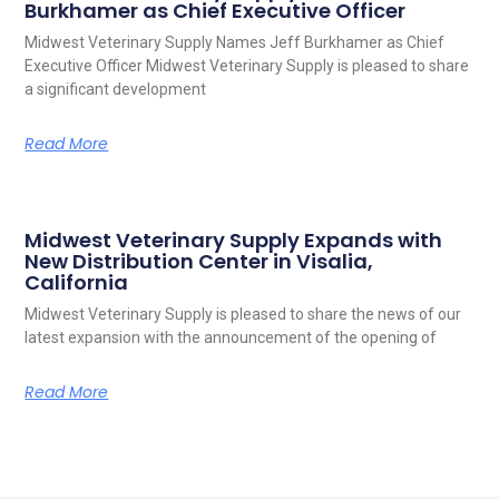
Burkhamer as Chief Executive Officer
Midwest Veterinary Supply Names Jeff Burkhamer as Chief
Executive Officer Midwest Veterinary Supply is pleased to share
a significant development
Read More
Midwest Veterinary Supply Expands with
New Distribution Center in Visalia,
California
Midwest Veterinary Supply is pleased to share the news of our
latest expansion with the announcement of the opening of
Read More