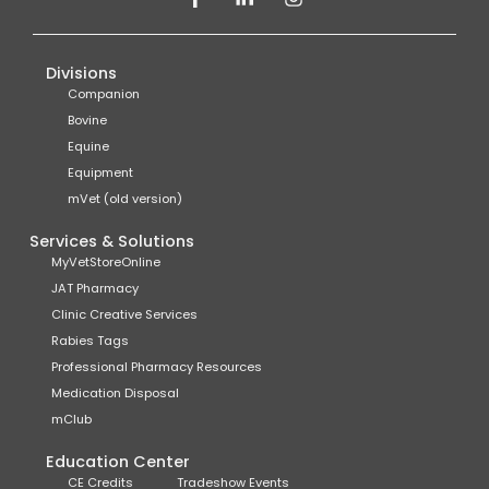
Divisions
Companion
Bovine
Equine
Equipment
mVet (old version)
Services & Solutions
MyVetStoreOnline
JAT Pharmacy
Clinic Creative Services
Rabies Tags
Professional Pharmacy Resources
Medication Disposal
mClub
Education Center
CE Credits
Tradeshow Events