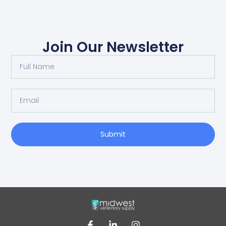
Join Our Newsletter
Submit