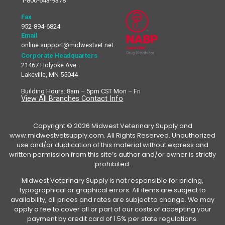
1-800-643-9378
Fax
952-894-6824
Email
online.support@midwestvet.net
Corporate Headquarters
21467 Holyoke Ave.
Lakeville, MN 55044
Building Hours: 8am – 5pm CST Mon – Fri
View All Branches Contact Info
Copyright © 2026 Midwest Veterinary Supply and
www.midwestvetsupply.com. All Rights Reserved. Unauthorized
use and/or duplication of this material without express and
written permission from this site’s author and/or owner is strictly
prohibited.
Midwest Veterinary Supply is not responsible for pricing,
typographical or graphical errors. All items are subject to
availability, all prices and rates are subject to change. We may
apply a fee to cover all or part of our costs of accepting your
payment by credit card of 1.5% per state regulations.