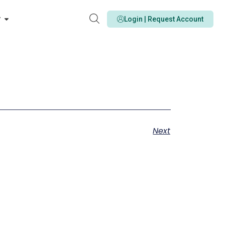
y
Login | Request Account
Next