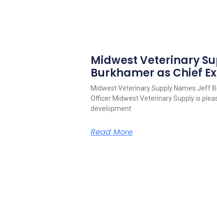
Midwest Veterinary S
Burkhamer as Chief Ex
Midwest Veterinary Supply Names Jeff B
Officer Midwest Veterinary Supply is pleas
development
Read More