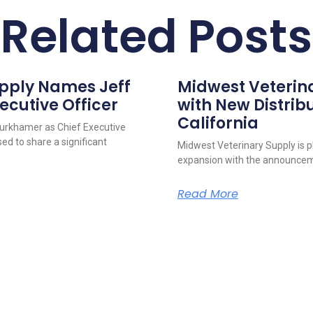
Related Posts
upply Names Jeff
Midwest Veterin
ecutive Officer
with New Distribu
California
urkhamer as Chief Executive
ed to share a significant
Midwest Veterinary Supply is p
expansion with the announcem
Read More