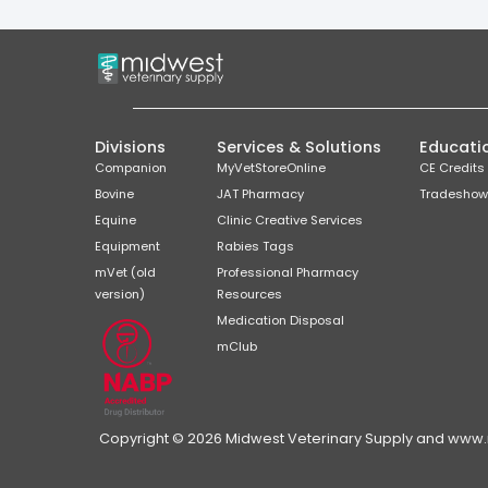
Divisions
Services & Solutions
Educati
Companion
MyVetStoreOnline
CE Credits
Bovine
JAT Pharmacy
Tradeshow
Equine
Clinic Creative Services
Equipment
Rabies Tags
mVet (old
Professional Pharmacy
version)
Resources
Medication Disposal
mClub
Copyright © 2026 Midwest Veterinary Supply and www.mi