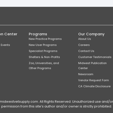
on Center
Programs
Our Company
New Practice Programs
About Us
 Events
New User Programs
Careers
Specialist Programs
Contact Us
Shelters & Non-Profits
Customer Testimonials
Zoo, Universities, and
Midwest Publication
Other Programs
Center
Newsroom
Vendor Request Form
CA Climate Disclosure
dwestvetsupply.com. All Rights Reserved. Unauthorized use and/or du
permission from this site’s author and/or owner is strictly prohibited.