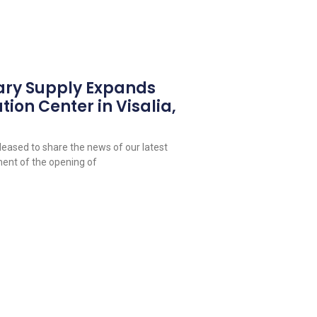
ary Supply Expands
tion Center in Visalia,
leased to share the news of our latest
ent of the opening of