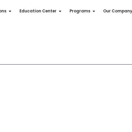
ions
Education Center
Programs
Our Compan