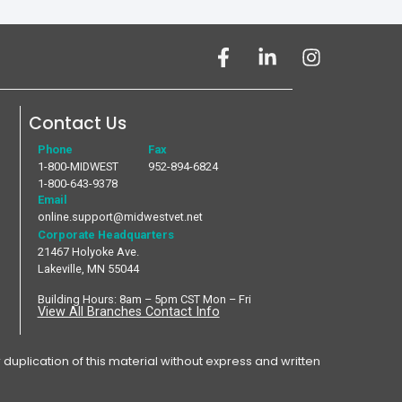
Contact Us
Phone
Fax
1-800-MIDWEST
952-894-6824
1-800-643-9378
Email
online.support@midwestvet.net
Corporate Headquarters
21467 Holyoke Ave.
Lakeville, MN 55044
Building Hours: 8am – 5pm CST Mon – Fri
View All Branches Contact Info
plication of this material without express and written