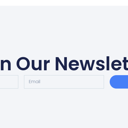
in Our Newslet