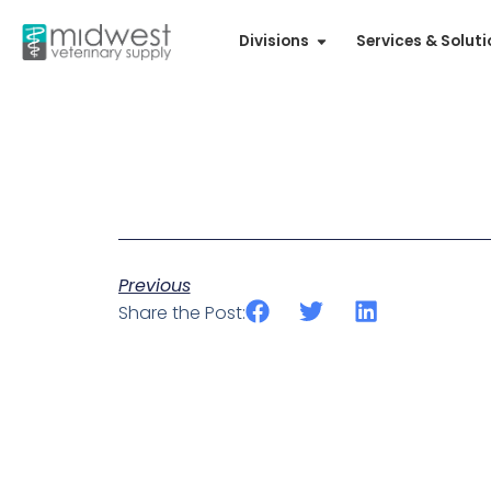
Divisions
Services & Solut
Previous
Share the Post: