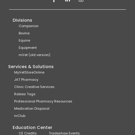
Divisions
Companion
Bovine
Equine
Equipment
mVet (old version)
Services & Solutions
MyVetStoreOnline
JAT Pharmacy
Clinic Creative Services
Rabies Tags
Professional Pharmacy Resources
Medication Disposal
mClub
Education Center
CE Credits
Tradeshow Events