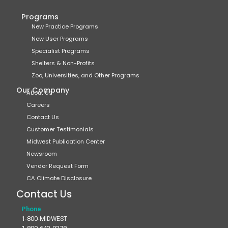
Programs
New Practice Programs
New User Programs
Specialist Programs
Shelters & Non-Profits
Zoo, Universities, and Other Programs
Our Company
About Us
Careers
Contact Us
Customer Testimonials
Midwest Publication Center
Newsroom
Vendor Request Form
CA Climate Disclosure
Contact Us
Phone
1-800-MIDWEST