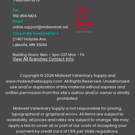
1-800-643-9378
Fax
952-894-6824
Email
online.support@midwestvet.net
Corporate Headquarters
21467 Holyoke Ave.
Lakeville, MN 55044
Building Hours: 8am – 5pm CST Mon – Fri
View All Branches Contact Info
Copyright © 2026 Midwest Veterinary Supply and
www.midwestvetsupply.com. All Rights Reserved. Unauthorized
use and/or duplication of this material without express and
written permission from this site’s author and/or owner is strictly
prohibited.
Midwest Veterinary Supply is not responsible for pricing,
typographical or graphical errors. All items are subject to
availability, all prices and rates are subject to change. We may
apply a fee to cover all or part of our costs of accepting your
payment by credit card of 1.5% per state regulations.