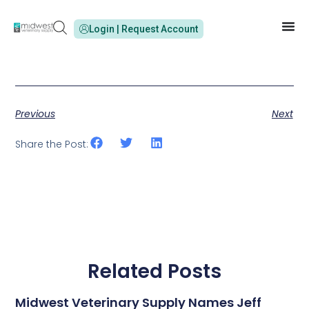
Login | Request Account
Previous
Next
Share the Post:
Related Posts
Midwest Veterinary Supply Names Jeff