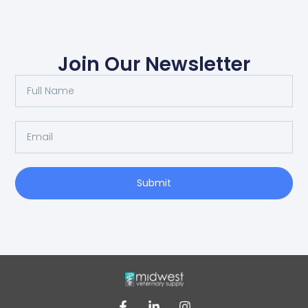
Join Our Newsletter
Submit