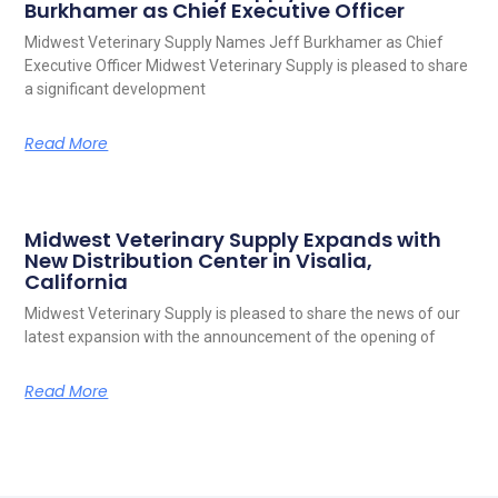
Burkhamer as Chief Executive Officer
Midwest Veterinary Supply Names Jeff Burkhamer as Chief
Executive Officer Midwest Veterinary Supply is pleased to share
a significant development
Read More
Midwest Veterinary Supply Expands with
New Distribution Center in Visalia,
California
Midwest Veterinary Supply is pleased to share the news of our
latest expansion with the announcement of the opening of
Read More